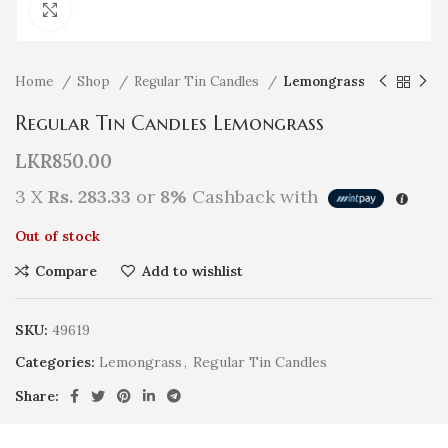
Click to enlarge
Home
Shop
Regular Tin Candles
Lemongrass
Regular Tin Candles Lemongrass
LKR
850.00
3 X
Rs. 283.33
or
8%
Cashback with
Out of stock
Compare
Add to wishlist
SKU:
49619
Categories:
Lemongrass
,
Regular Tin Candles
Share: