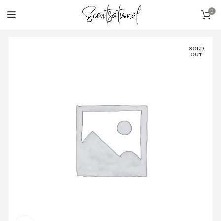
0
SOLD
OUT