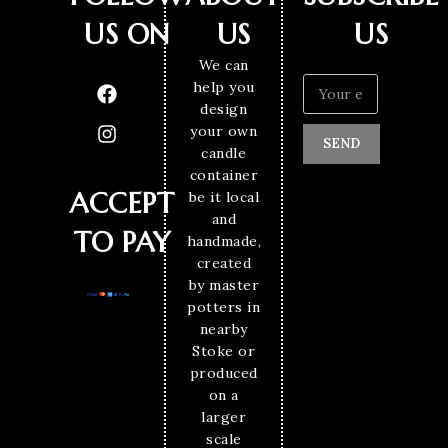
US ON
US
US
We can
help you
design
your own
SEND
candle
container
ACCEPT
be it local
and
TO PAY
handmade,
created
by master
potters in
nearby
Stoke or
produced
on a
larger
scale