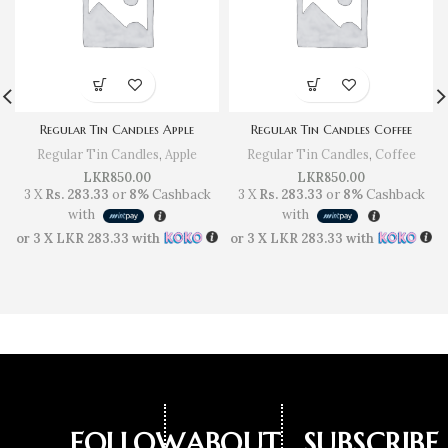
Regular Tin Candles Apple
Regular Tin Candles Coffee
Regular Tin Candles
,
Apple
Regular Tin Candles
,
Coffee
LKR
850.00
LKR
850.00
3 X
Rs. 283.33
or
8%
Cashback
3 X
Rs. 283.33
or
8%
Cashback
with
with
or 3 X
LKR 283.33
with
or 3 X
LKR 283.33
with
FOLLOW
ABOUT
SUBSCRIBE