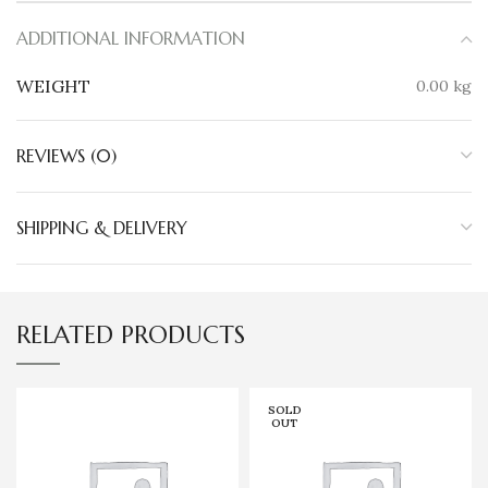
ADDITIONAL INFORMATION
WEIGHT
0.00 kg
REVIEWS (0)
SHIPPING & DELIVERY
RELATED PRODUCTS
SOLD
OUT