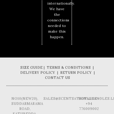
internationally.
We have
the
connections
needed to
make this
happen.
SIZE GUIDE | TERMS & CONDITIONS |
DELIVERY POLICY | RETURN POLICY |
CONTACT US
NO10(NEW20),
SALES@SCENTSATIONALCANDLES.L
HOTLINE -
SUDDARMARAMA
+94
ROAD,
776009002
KATUBEDDA,