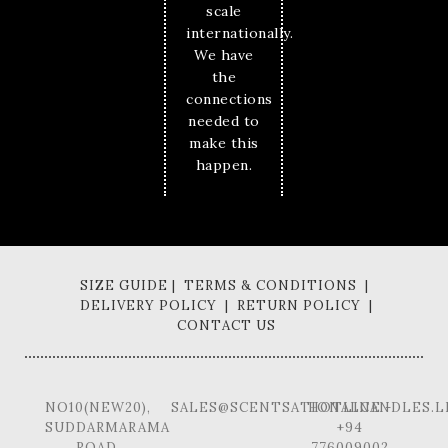
scale
internationally.
We have
the
connections
needed to
make this
happen.
SIZE GUIDE | TERMS & CONDITIONS |
DELIVERY POLICY | RETURN POLICY |
CONTACT US
NO10(NEW20),
SALES@SCENTSATIONALCANDLES.L
HOTLINE -
SUDDARMARAMA
+94
ROAD,
776009002