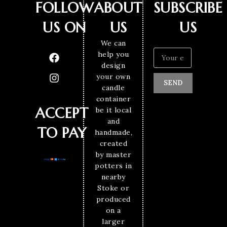
FOLLOW
ABOUT
SUBSCRIBE
US ON
US
US
We can
help you
design
your own
SEND
candle
container
ACCEPT
be it local
and
TO PAY
handmade,
created
by master
potters in
nearby
Stoke or
produced
on a
larger