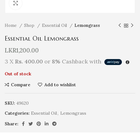
Click to enlarge
Home
Shop
Essential Oil
Lemongrass
Essential Oil Lemongrass
LKR
1,200.00
3 X
Rs. 400.00
or
8%
Cashback with
Out of stock
Compare
Add to wishlist
SKU:
49620
Categories:
Essential Oil
,
Lemongrass
Share: