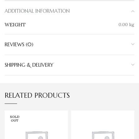
ADDITIONAL INFORMATION
WEIGHT
0.00 kg
REVIEWS (0)
SHIPPING & DELIVERY
RELATED PRODUCTS
SOLD
OUT