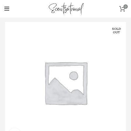
0
SOLD
OUT