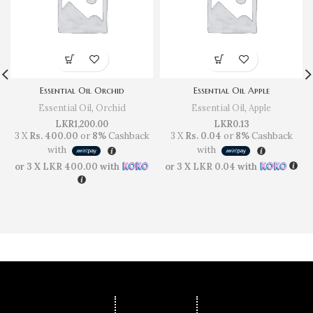
Essential Oil Orchid
Essential Oil Apple
Essential Oil
,
Orchid
Essential Oil
,
Apple
LKR
1,200.00
LKR
0.13
3 X
Rs. 400.00
or
8%
Cashback
3 X
Rs. 0.04
or
8%
Cashback
with
with
or 3 X
LKR 400.00
with
or 3 X
LKR 0.04
with