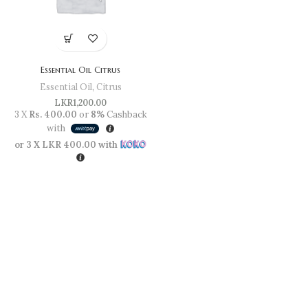
Essential Oil Citrus
Essential Oil
,
Citrus
LKR
1,200.00
3 X
Rs. 400.00
or
8%
Cashback
with
or 3 X
LKR 400.00
with