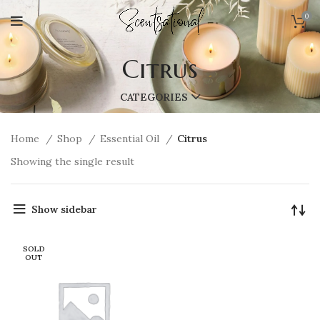
0
Citrus
CATEGORIES
Home
Shop
Essential Oil
Citrus
Showing the single result
Show sidebar
SOLD
OUT