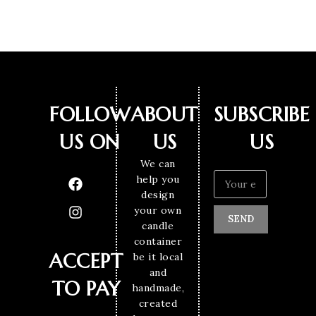
FOLLOW
ABOUT
SUBSCRIBE
US ON
US
US
We can
help you
design
your own
SEND
candle
container
ACCEPT
be it local
and
TO PAY
handmade,
created