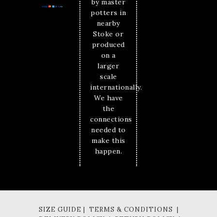
by master
potters in
nearby
Stoke or
produced
on a
larger
scale
internationally.
We have
the
connections
needed to
make this
happen.
SIZE GUIDE | TERMS & CONDITIONS |