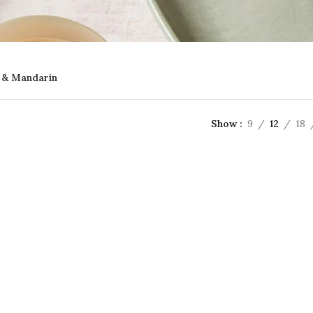
 & Mandarin
Show
9
12
18