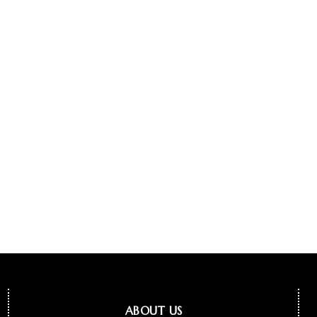
ABOUT US