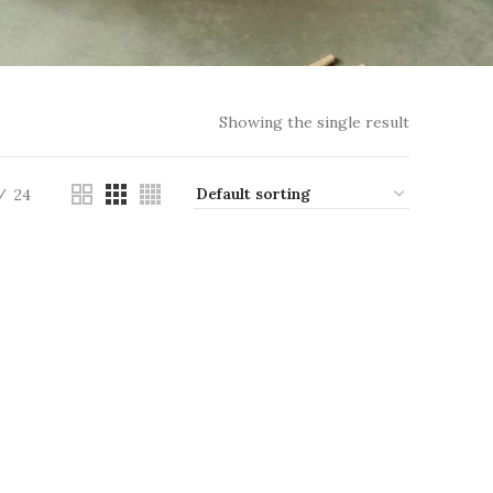
Showing the single result
24