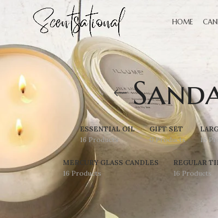
HOME
CAN
Sand
ESSENTIAL OIL
GIFT SET
LARG
16 Products
0 Products
16 Pr
MERCURY GLASS CANDLES
REGULAR TI
16 Products
16 Products