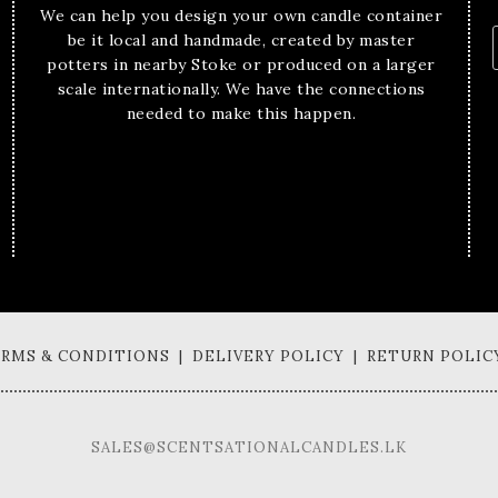
We can help you design your own candle container
be it local and handmade, created by master
potters in nearby Stoke or produced on a larger
scale internationally. We have the connections
needed to make this happen.
TERMS & CONDITIONS | DELIVERY POLICY | RETURN POLIC
SALES@SCENTSATIONALCANDLES.LK