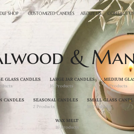
DLE SHOP
CUSTOMIZED CANDLES
ABOUT US
CONTACT U
alwood & Man
E GLASS CANDLES
LARGE JAR CANDLES
MEDIUM GLA
oducts
16 Products
16 Products
N CANDLES
SEASONAL CANDLES
SMALL GLASS CANDL
2 Products
16 Products
WAX MELT
16 Products