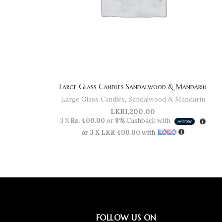
Large Glass Candles Sandalwood & Mandarin
Large Glass Candles
,
Sandalwood & Mandarin
LKR
1,200.00
3 X
Rs. 400.00
or
8%
Cashback with
or 3 X
LKR 400.00
with
FOLLOW US ON