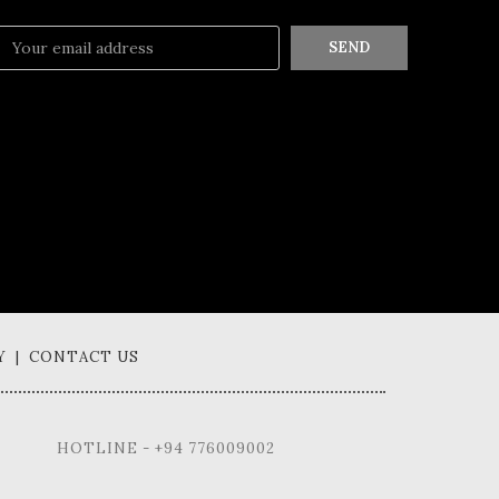
SEND
Y | CONTACT US
HOTLINE - +94 776009002