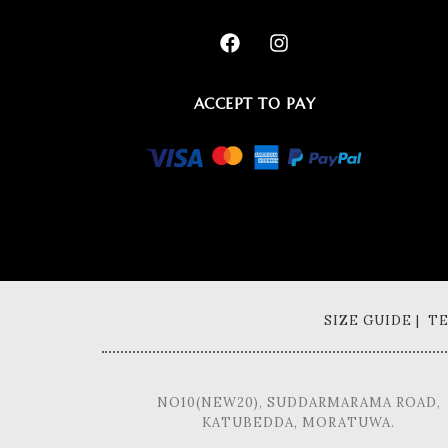
ACCEPT TO PAY
SIZE GUIDE | 
NO10(NEW20), SUDDARMARAMA ROAD,
KATUBEDDA, MORATUWA.