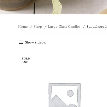
Home
Shop
Large Glass Candles
Sandalwood
Show sidebar
SOLD
OUT