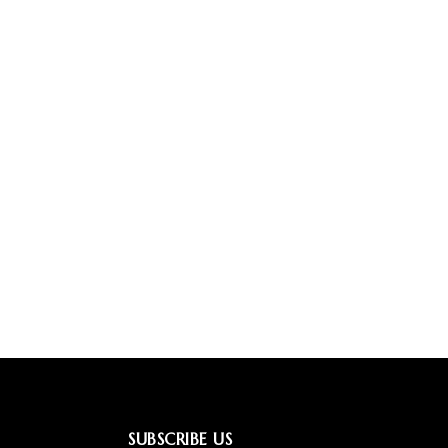
SUBSCRIBE US