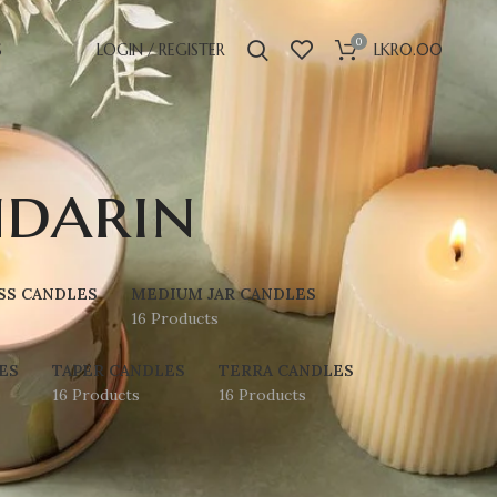
0
S
LOGIN / REGISTER
LKR
0.00
darin
SS CANDLES
MEDIUM JAR CANDLES
16 Products
ES
TAPER CANDLES
TERRA CANDLES
16 Products
16 Products