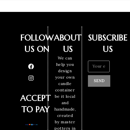
FOLLOW
ABOUT
SUBSCRIBE
US ON
US
US
We can
help you
design
your own
SEND
candle
container
ACCEPT
be it local
and
TO PAY
handmade,
created
by master
potters in