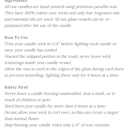
Ingredients
All our candles are hand-poured using premium paraffin wax.
They have 100% cotton core wicks and only fine fragrance oils
and essential oils are used. All our glass vessels can be re-
purposed after the use of the candle.
How To Use
Trim your candle wick to 1/4″ before lighting each candle or
once your candle has cooled.
Discard the snipped portion in the trash; never leave wick
trimmings inside your candle vessel.
Allow the wax to melt to the edges of the glass during each burn
to prevent tunnelling, lighting them only for 4 hours at a time.
Safety First!
Never leave a candle burning unattended, near a draft, or in
reach of children or pets.
Don’t burn your candle for more than 4 hours at a time.
Do not allow your wick to curl over, as this can create a larger
than normal flame.
Stop burning your candle when only 1/4″ of wax remains.