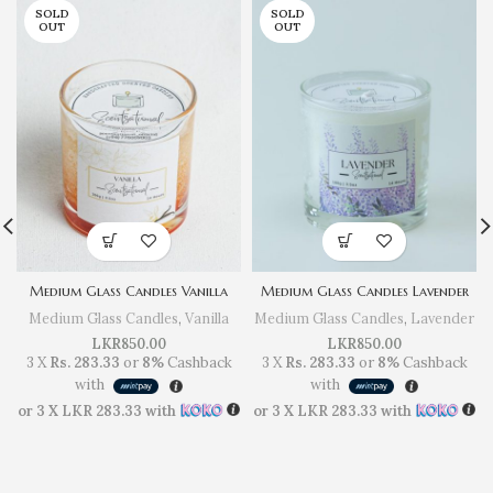
SOLD
SOLD
OUT
OUT
Medium Glass Candles Vanilla
Medium Glass Candles Lavender
Medium Glass Candles
,
Vanilla
Medium Glass Candles
,
Lavender
LKR
850.00
LKR
850.00
3 X
Rs. 283.33
or
8%
Cashback
3 X
Rs. 283.33
or
8%
Cashback
with
with
or 3 X
LKR 283.33
with
or 3 X
LKR 283.33
with