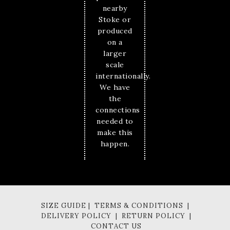
nearby
Stoke or
produced
on a
larger
scale
internationally.
We have
the
connections
needed to
make this
happen.
SIZE GUIDE | TERMS & CONDITIONS |
DELIVERY POLICY | RETURN POLICY |
CONTACT US