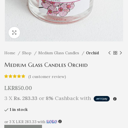
Click to enlarge
Home
Shop
Medium Glass Candles
Orchid
Medium Glass Candles Orchid
(
1
customer review)
LKR
850.00
3 X
Rs. 283.33
or
8%
Cashback with
1 in stock
or 3 X
LKR 283.33
with