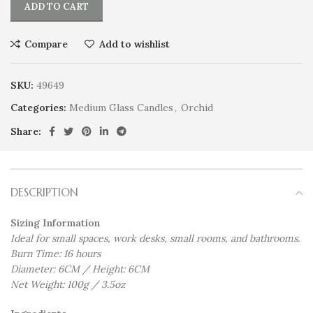
ADD TO CART
Compare
Add to wishlist
SKU:
49649
Categories:
Medium Glass Candles
,
Orchid
Share:
DESCRIPTION
Sizing Information
Ideal for small spaces, work desks, small rooms, and bathrooms.
Burn Time: 16 hours
Diameter: 6CM / Height: 6CM
Net Weight: 100g / 3.5oz