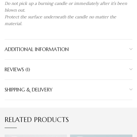
Do not pick up a burning candle or immediately after it’s been
blown out.
Protect the surface underneath the candle no matter the
material.
ADDITIONAL INFORMATION
REVIEWS (1)
SHIPPING & DELIVERY
RELATED PRODUCTS