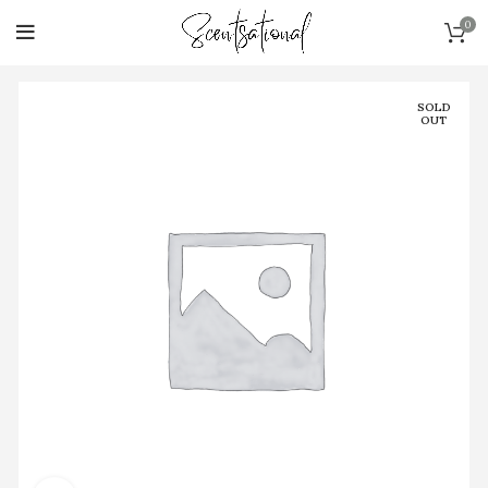
0
SOLD
OUT