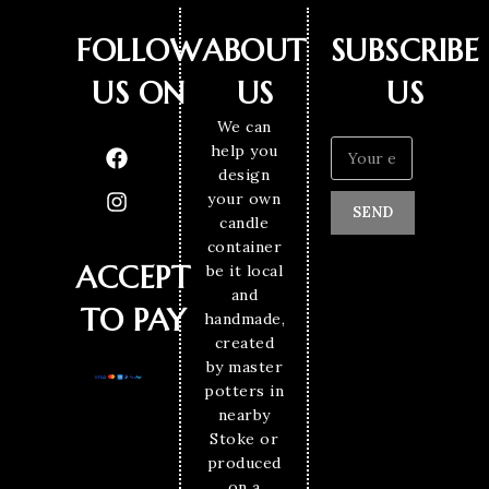
FOLLOW
ABOUT
SUBSCRIBE
US ON
US
US
We can
help you
design
your own
SEND
candle
container
ACCEPT
be it local
and
TO PAY
handmade,
created
by master
potters in
nearby
Stoke or
produced
on a