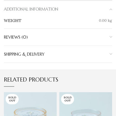
ADDITIONAL INFORMATION
WEIGHT
0.00 kg
REVIEWS (0)
SHIPPING & DELIVERY
RELATED PRODUCTS
SOLD
SOLD
OUT
OUT