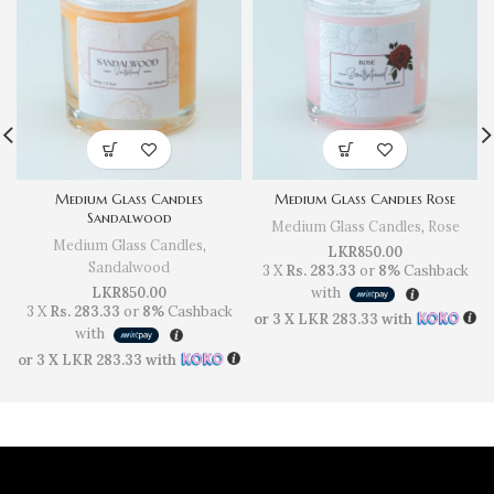
Medium Glass Candles
Medium Glass Candles Rose
Sandalwood
Medium Glass Candles
,
Rose
Medium Glass Candles
,
LKR
850.00
Sandalwood
3 X
Rs. 283.33
or
8%
Cashback
LKR
850.00
with
3 X
Rs. 283.33
or
8%
Cashback
or 3 X
LKR 283.33
with
with
or 3 X
LKR 283.33
with