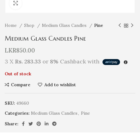
Click to enlarge
Home
Shop
Medium Glass Candles
Pine
Medium Glass Candles Pine
LKR
850.00
3 X
Rs. 283.33
or
8%
Cashback with
Out of stock
Compare
Add to wishlist
SKU:
49660
Categories:
Medium Glass Candles
,
Pine
Share: