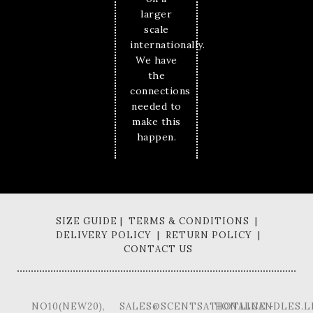
larger
scale
internationally.
We have
the
connections
needed to
make this
happen.
SIZE GUIDE | TERMS & CONDITIONS |
DELIVERY POLICY | RETURN POLICY |
CONTACT US
NO10(NEW20),
SALES@SCENTSATIONALCANDLES.L
HOTLINE -