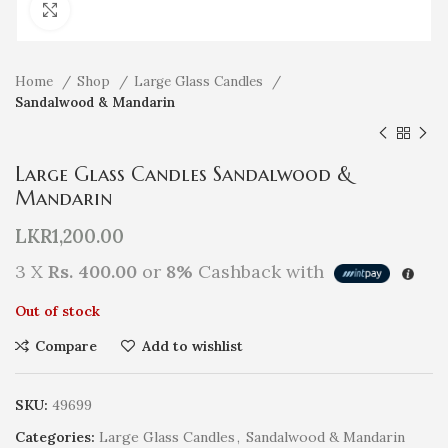
Click to enlarge
Home
Shop
Large Glass Candles
Sandalwood & Mandarin
Large Glass Candles Sandalwood &
Mandarin
LKR
1,200.00
3 X
Rs. 400.00
or
8%
Cashback with
Out of stock
Compare
Add to wishlist
SKU:
49699
Categories:
Large Glass Candles
,
Sandalwood & Mandarin