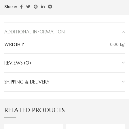
Share:
ADDITIONAL INFORMATION
WEIGHT
0.00 kg
REVIEWS (0)
SHIPPING & DELIVERY
RELATED PRODUCTS