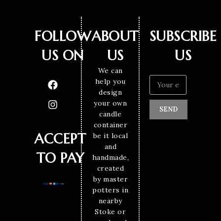
FOLLOW
ABOUT
SUBSCRIBE
US ON
US
US
We can
help you
design
your own
SEND
candle
container
ACCEPT
be it local
and
TO PAY
handmade,
created
by master
potters in
nearby
Stoke or