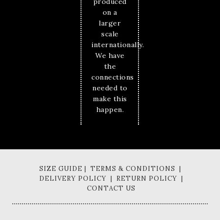
produced
on a
larger
scale
internationally.
We have
the
connections
needed to
make this
happen.
SIZE GUIDE | TERMS & CONDITIONS |
DELIVERY POLICY | RETURN POLICY |
CONTACT US