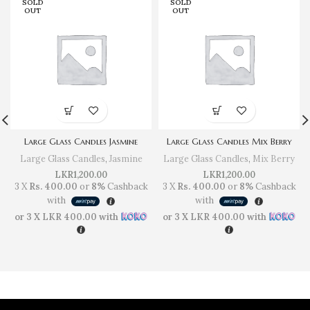
SOLD
SOLD
OUT
OUT
Large Glass Candles Jasmine
Large Glass Candles Mix Berry
Large Glass Candles
,
Jasmine
Large Glass Candles
,
Mix Berry
LKR
1,200.00
LKR
1,200.00
3 X
Rs. 400.00
or
8%
Cashback
3 X
Rs. 400.00
or
8%
Cashback
with
with
or 3 X
LKR 400.00
with
or 3 X
LKR 400.00
with