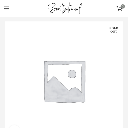
0
SOLD
OUT