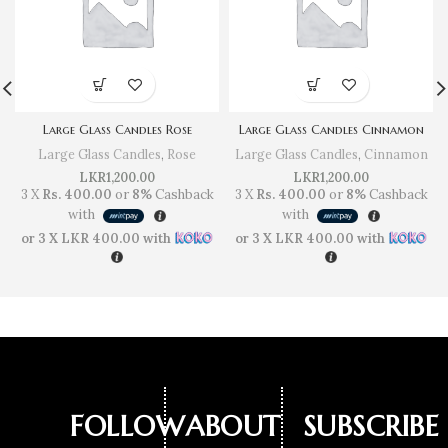
Large Glass Candles Rose
Large Glass Candles Cinnamon
Large Glass Candles
,
Rose
Large Glass Candles
,
Cinnamon
LKR
1,200.00
LKR
1,200.00
3 X
Rs. 400.00
or
8%
Cashback
3 X
Rs. 400.00
or
8%
Cashback
with
with
or 3 X
LKR 400.00
with
or 3 X
LKR 400.00
with
FOLLOW
ABOUT
SUBSCRIBE