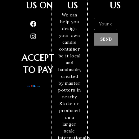
US ON
US
US
We can
help you
design
your own
SEND
candle
container
ACCEPT
be it local
and
TO PAY
handmade,
created
by master
potters in
nearby
Stoke or
produced
on a
larger
scale
internationally.