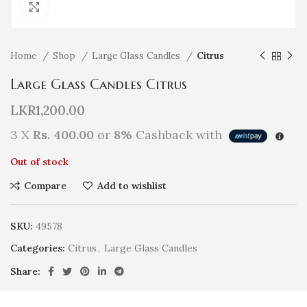
Click to enlarge
Home
Shop
Large Glass Candles
Citrus
Large Glass Candles Citrus
LKR
1,200.00
3 X
Rs. 400.00
or
8%
Cashback with
Out of stock
Compare
Add to wishlist
SKU:
49578
Categories:
Citrus
,
Large Glass Candles
Share: