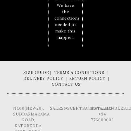
We have
the
connections
needed to
make this
happen.
SIZE GUIDE | TERMS & CONDITIONS |
DELIVERY POLICY | RETURN POLICY |
CONTACT US
NO10(NEW20),
SALES@SCENTSATIONALCANDLES.L
HOTLINE -
SUDDARMARAMA
+94
ROAD,
776009002
KATUBEDDA,