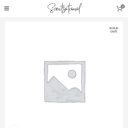
0
SOLD
OUT