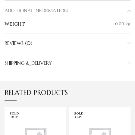
ADDITIONAL INFORMATION
WEIGHT
0.00 kg
REVIEWS (0)
SHIPPING & DELIVERY
RELATED PRODUCTS
SOLD
SOLD
OUT
OUT