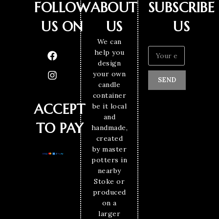
FOLLOW
ABOUT
SUBSCRIBE
US ON
US
US
We can
help you
design
your own
SEND
candle
container
ACCEPT
be it local
and
TO PAY
handmade,
created
by master
potters in
nearby
Stoke or
produced
on a
larger