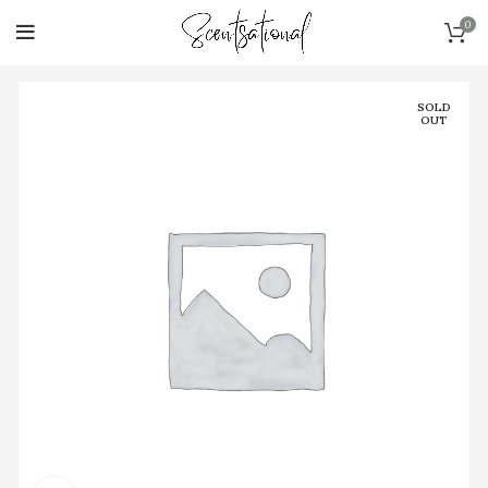
0
SOLD
OUT