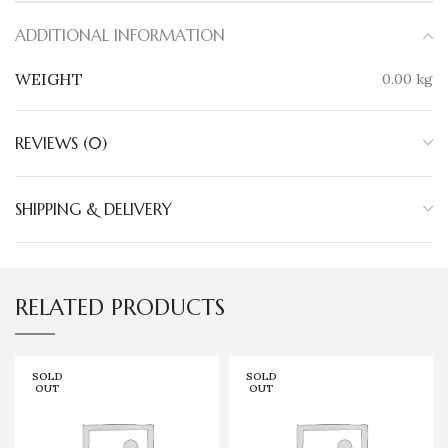
ADDITIONAL INFORMATION
WEIGHT
0.00 kg
REVIEWS (0)
SHIPPING & DELIVERY
RELATED PRODUCTS
SOLD
SOLD
OUT
OUT