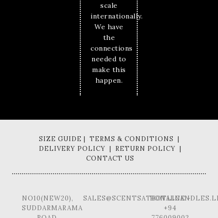
scale
internationally.
We have
the
connections
needed to
make this
happen.
SIZE GUIDE | TERMS & CONDITIONS |
DELIVERY POLICY | RETURN POLICY |
CONTACT US
NO10(NEW20),
SALES@SCENTSATIONALCANDLES.L
HOTLINE -
SUDDARMARAMA
+94
ROAD,
776009002