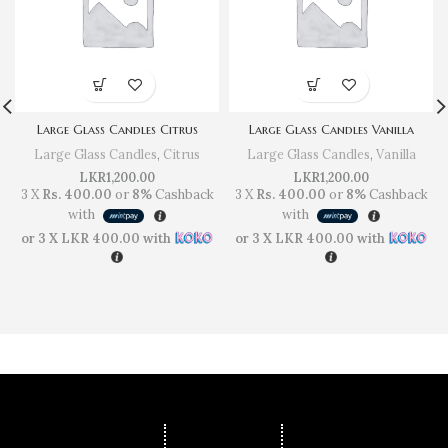
Large Glass Candles Citrus
Large Glass Candles Vanilla
Large Glass Candles
,
Citrus
Large Glass Candles
,
Vanilla
LKR
1,200.00
LKR
1,200.00
3 X
Rs. 400.00
or
8%
Cashback
3 X
Rs. 400.00
or
8%
Cashback
with
with
or 3 X
LKR 400.00
with
or 3 X
LKR 400.00
with