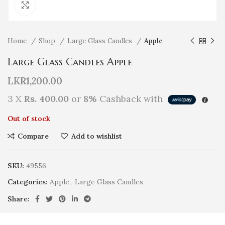
Click to enlarge
Home
Shop
Large Glass Candles
Apple
Large Glass Candles Apple
LKR
1,200.00
3 X
Rs. 400.00
or
8%
Cashback with
Out of stock
Compare
Add to wishlist
SKU:
49556
Categories:
Apple
,
Large Glass Candles
Share: