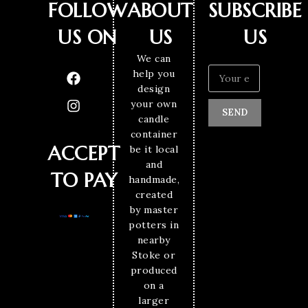
FOLLOW
ABOUT
SUBSCRIBE
US ON
US
US
We can
help you
design
your own
SEND
candle
container
ACCEPT
be it local
and
TO PAY
handmade,
created
by master
potters in
nearby
Stoke or
produced
on a
larger