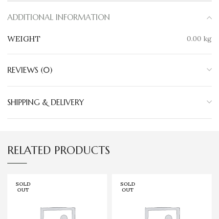
ADDITIONAL INFORMATION
WEIGHT
0.00 kg
REVIEWS (0)
SHIPPING & DELIVERY
RELATED PRODUCTS
SOLD
SOLD
OUT
OUT