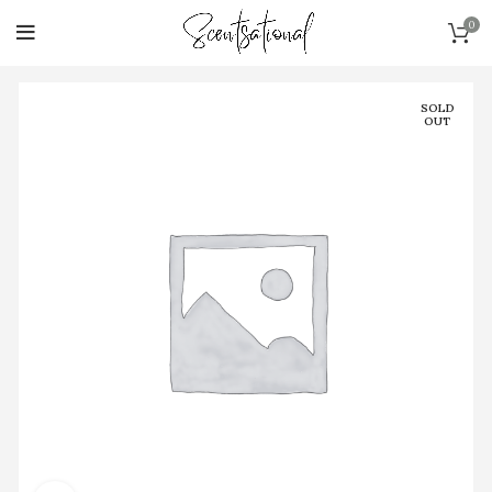
0
SOLD
OUT