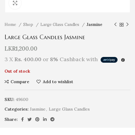
Click to enlarge
Home
Shop
Large Glass Candles
Jasmine
Large Glass Candles Jasmine
LKR
1,200.00
3 X
Rs. 400.00
or
8%
Cashback with
Out of stock
Compare
Add to wishlist
SKU:
49600
Categories:
Jasmine
,
Large Glass Candles
Share: