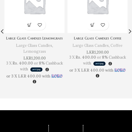
Large Glass Candles Lemongrass
Large Glass Candles Coffee
Large Glass Candles
,
Large Glass Candles
,
Coffee
Lemongrass
LKR
1,200.00
3 X
Rs. 400.00
or
8%
Cashback
LKR
1,200.00
3 X
Rs. 400.00
or
8%
Cashback
with
with
or 3 X
LKR 400.00
with
or 3 X
LKR 400.00
with