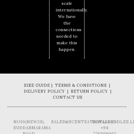
scale
internationally.
We have
the
connections
needed to
make this
happen.
SIZE GUIDE | TERMS & CONDITIONS |
DELIVERY POLICY | RETURN POLICY |
CONTACT US
NO10(NEW20),
SALES@SCENTSATIONALCANDLES.L
HOTLINE -
SUDDARMARAMA
+94
ROAD,
776009002