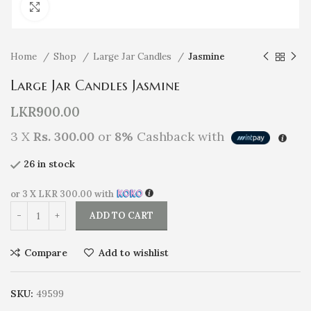
Click to enlarge
Home
Shop
Large Jar Candles
Jasmine
Large Jar Candles Jasmine
LKR
900.00
3 X
Rs. 300.00
or
8%
Cashback with
26 in stock
or 3 X
LKR 300.00
with
ADD TO CART
Compare
Add to wishlist
SKU:
49599