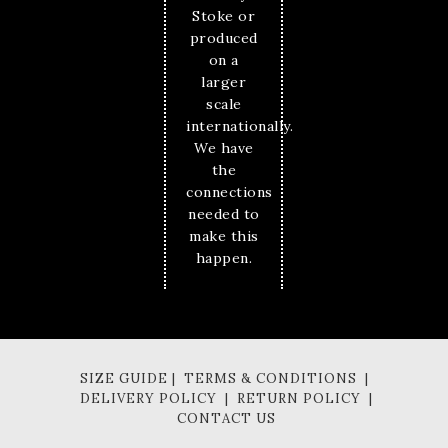
Stoke or
produced
on a
larger
scale
internationally.
We have
the
connections
needed to
make this
happen.
SIZE GUIDE | TERMS & CONDITIONS |
DELIVERY POLICY | RETURN POLICY |
CONTACT US