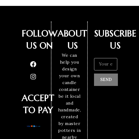
FOLLOW
ABOUT
SUBSCRIBE
US ON
US
US
We can
help you
design
your own
SEND
candle
container
ACCEPT
be it local
and
TO PAY
handmade,
created
by master
potters in
nearby