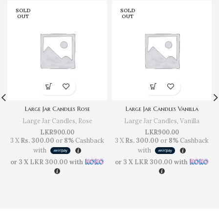
SOLD
SOLD
OUT
OUT
Large Jar Candles Rose
Large Jar Candles Vanilla
Large Jar Candles
,
Rose
Large Jar Candles
,
Vanilla
LKR
900.00
LKR
900.00
3 X
Rs. 300.00
or
8%
Cashback
3 X
Rs. 300.00
or
8%
Cashback
with
with
or 3 X
LKR 300.00
with
or 3 X
LKR 300.00
with