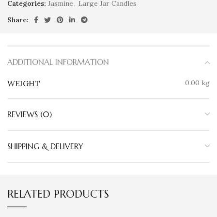
Categories:
Jasmine
,
Large Jar Candles
Share:
ADDITIONAL INFORMATION
WEIGHT
0.00 kg
REVIEWS (0)
SHIPPING & DELIVERY
RELATED PRODUCTS