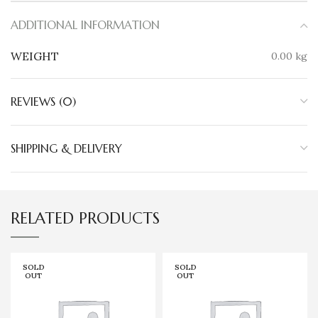
ADDITIONAL INFORMATION
WEIGHT
0.00 kg
REVIEWS (0)
SHIPPING & DELIVERY
RELATED PRODUCTS
SOLD
SOLD
OUT
OUT