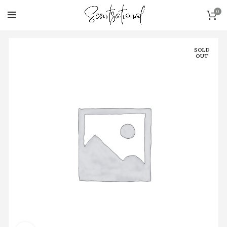
0
SOLD
OUT