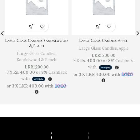
Large Glass Candles Sandalwood
Large Glass Candles Apple
& Peach
Large Glass Candles
,
Apple
Large Glass Candles
,
LKR
1,200.00
Sandalwood & Peach
3 X
Rs. 400.00
or
8%
Cashback
LKR
1,200.00
with
3 X
Rs. 400.00
or
8%
Cashback
or 3 X
LKR 400.00
with
with
or 3 X
LKR 400.00
with