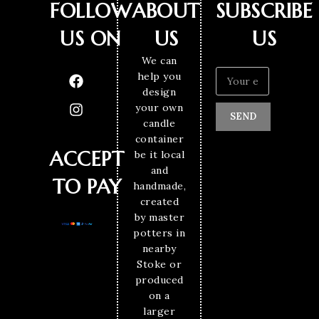
FOLLOW
ABOUT
SUBSCRIBE
US ON
US
US
We can
help you
design
your own
SEND
candle
container
ACCEPT
be it local
and
TO PAY
handmade,
created
by master
potters in
nearby
Stoke or
produced
on a
larger