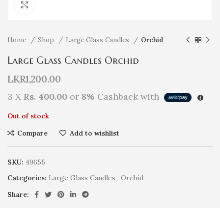
Click to enlarge
Home
Shop
Large Glass Candles
Orchid
Large Glass Candles Orchid
LKR
1,200.00
3 X
Rs. 400.00
or
8%
Cashback with
Out of stock
Compare
Add to wishlist
SKU:
49655
Categories:
Large Glass Candles
,
Orchid
Share: