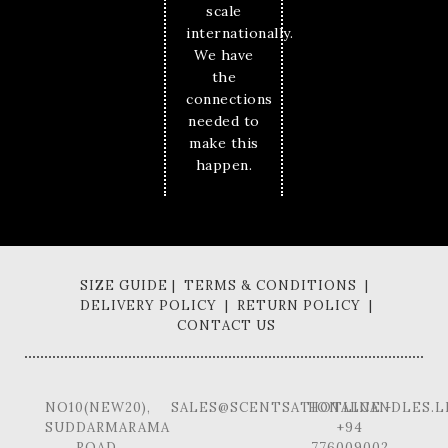
scale
internationally.
We have
the
connections
needed to
make this
happen.
SIZE GUIDE | TERMS & CONDITIONS |
DELIVERY POLICY | RETURN POLICY |
CONTACT US
NO10(NEW20),
SALES@SCENTSATIONALCANDLES.L
HOTLINE -
SUDDARMARAMA
+94
ROAD,
776009002