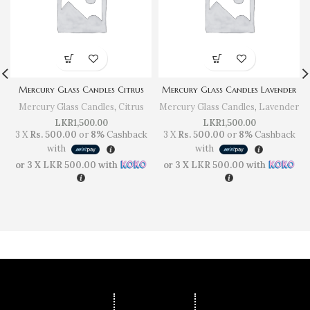
Mercury Glass Candles Citrus
Mercury Glass Candles Lavender
Mercury Glass Candles
,
Citrus
Mercury Glass Candles
,
Lavender
LKR
1,500.00
LKR
1,500.00
3 X
Rs. 500.00
or
8%
Cashback
3 X
Rs. 500.00
or
8%
Cashback
with
with
or 3 X
LKR 500.00
with
or 3 X
LKR 500.00
with