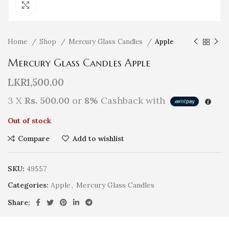
Click to enlarge
Home
Shop
Mercury Glass Candles
Apple
Mercury Glass Candles Apple
LKR
1,500.00
3 X
Rs. 500.00
or
8%
Cashback with
Out of stock
Compare
Add to wishlist
SKU:
49557
Categories:
Apple
,
Mercury Glass Candles
Share: