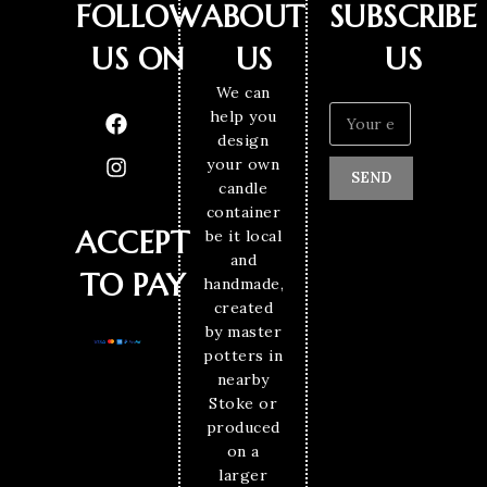
FOLLOW
ABOUT
SUBSCRIBE
US ON
US
US
We can
help you
design
your own
SEND
candle
container
ACCEPT
be it local
and
TO PAY
handmade,
created
by master
potters in
nearby
Stoke or
produced
on a
larger