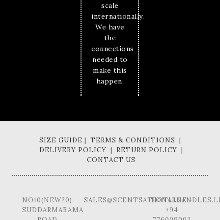
scale
internationally.
We have
the
connections
needed to
make this
happen.
SIZE GUIDE | TERMS & CONDITIONS |
DELIVERY POLICY | RETURN POLICY |
CONTACT US
NO10(NEW20),
SALES@SCENTSATIONALCANDLES.L
HOTLINE -
SUDDARMARAMA
+94
ROAD,
776009002