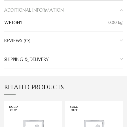
ADDITIONAL INFORMATION
WEIGHT
0.00 kg
REVIEWS (0)
SHIPPING & DELIVERY
RELATED PRODUCTS
SOLD
SOLD
OUT
OUT