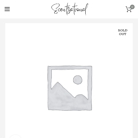
0
SOLD
OUT