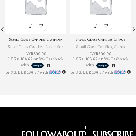
Small Glass Candles Lavender
Small Glass Candles Citrus
Small Glass Candles
,
Lavender
Small Glass Candles
,
Citrus
LKR
500.00
LKR
500.00
3 X
Rs. 166.67
or
8%
Cashback
3 X
Rs. 166.67
or
8%
Cashback
with
with
or 3 X
LKR 166.67
with
or 3 X
LKR 166.67
with
FOLLOW
ABOUT
SUBSCRIBE