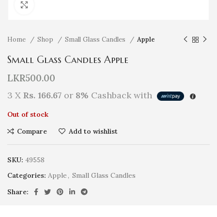
Click to enlarge
Home
Shop
Small Glass Candles
Apple
Small Glass Candles Apple
LKR
500.00
3 X
Rs. 166.67
or
8%
Cashback with
Out of stock
Compare
Add to wishlist
SKU:
49558
Categories:
Apple
,
Small Glass Candles
Share: