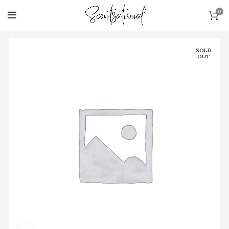
0
SOLD
OUT