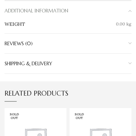
ADDITIONAL INFORMATION
WEIGHT
0.00 kg
REVIEWS (0)
SHIPPING & DELIVERY
RELATED PRODUCTS
SOLD
SOLD
OUT
OUT