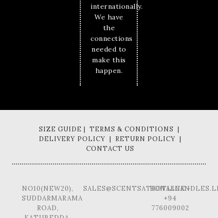
internationally.
We have
the
connections
needed to
make this
happen.
SIZE GUIDE | TERMS & CONDITIONS |
DELIVERY POLICY | RETURN POLICY |
CONTACT US
NO10(NEW20),
SALES@SCENTSATIONALCANDLES.L
HOTLINE -
SUDDARMARAMA
+94
ROAD,
776009002
KATUBEDDA,