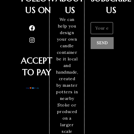
US ON
US
US
We can
help you
design
your own
SEND
candle
container
ACCEPT
be it local
and
TO PAY
handmade,
created
by master
potters in
nearby
Stoke or
produced
on a
larger
scale