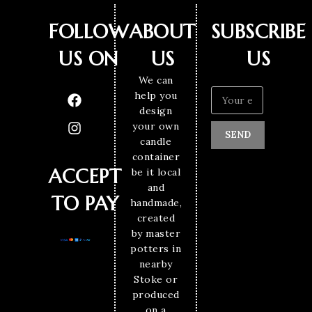
FOLLOW
ABOUT
SUBSCRIBE
US ON
US
US
We can
help you
design
your own
SEND
candle
container
ACCEPT
be it local
and
TO PAY
handmade,
created
by master
potters in
nearby
Stoke or
produced
on a