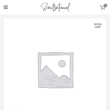
0
SOLD
OUT