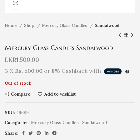
Click to enlarge
Home
Shop
Mercury Glass Candles
Sandalwood
Mercury Glass Candles Sandalwood
LKR
1,500.00
3 X
Rs. 500.00
or
8%
Cashback with
Out of stock
Compare
Add to wishlist
SKU:
49689
Categories:
Mercury Glass Candles
,
Sandalwood
Share: