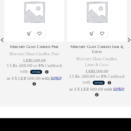
Mercury Glass Candles Pine
Mercury Glass Candles Lime &
Coco
Mercury Glass Candles
,
Pine
Mercury Glass Candles
,
LKR
1,500.00
Lime & Coco
3 X
Rs. 500.00
or
8%
Cashback
with
LKR
1,500.00
3 X
Rs. 500.00
or
8%
Cashback
or 3 X
LKR 500.00
with
with
or 3 X
LKR 500.00
with