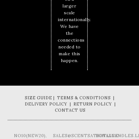
larger
scale
internationally.
We have
the
connections
needed to
make this
happen.
SIZE GUIDE | TERMS & CONDITIONS |
DELIVERY POLICY | RETURN POLICY |
CONTACT US
NO10(NEW20),
SALES@SCENTSATIONALCANDLES.L
HOTLINE -