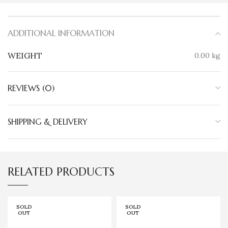
ADDITIONAL INFORMATION
WEIGHT
0.00 kg
REVIEWS (0)
SHIPPING & DELIVERY
RELATED PRODUCTS
SOLD
SOLD
OUT
OUT