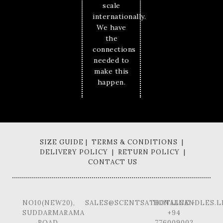
scale
internationally.
We have
the
connections
needed to
make this
happen.
SIZE GUIDE | TERMS & CONDITIONS |
DELIVERY POLICY | RETURN POLICY |
CONTACT US
NO10(NEW20),
SALES@SCENTSATIONALCANDLES.L
HOTLINE -
SUDDARMARAMA
+94
ROAD,
776009002