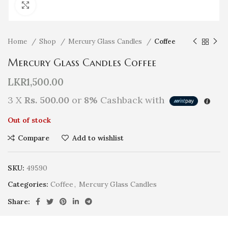
Click to enlarge
Home
Shop
Mercury Glass Candles
Coffee
Mercury Glass Candles Coffee
LKR
1,500.00
3 X
Rs. 500.00
or
8%
Cashback with
Out of stock
Compare
Add to wishlist
SKU:
49590
Categories:
Coffee
,
Mercury Glass Candles
Share: