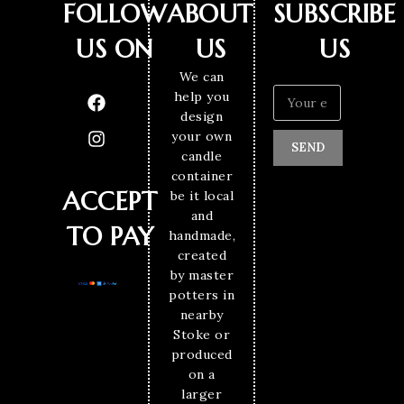
FOLLOW
ABOUT
SUBSCRIBE
US ON
US
US
We can
help you
design
your own
SEND
candle
container
ACCEPT
be it local
and
TO PAY
handmade,
created
by master
potters in
nearby
Stoke or
produced
on a
larger