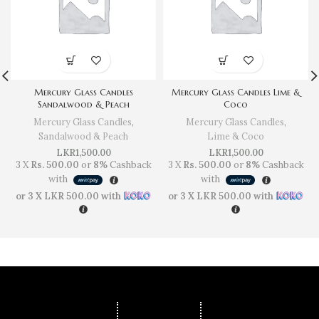
Mercury Glass Candles
Mercury Glass Candles Lime &
Sandalwood & Peach
Coco
Mercury Glass Candles
,
Mercury Glass Candles
,
Sandalwood & Peach
Lime & Coco
LKR
1,500.00
LKR
1,500.00
3 X
Rs. 500.00
or
8%
Cashback
3 X
Rs. 500.00
or
8%
Cashback
with
with
or 3 X
LKR 500.00
with
or 3 X
LKR 500.00
with