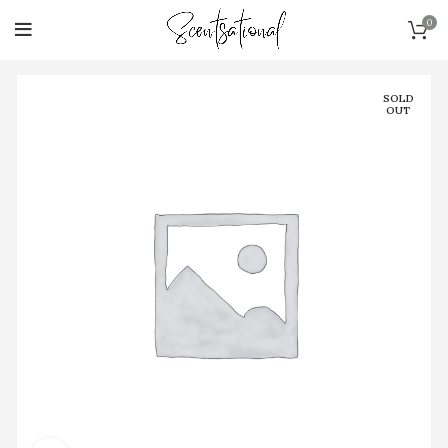
0
SOLD
OUT