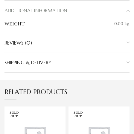
ADDITIONAL INFORMATION
WEIGHT
0.00 kg
REVIEWS (0)
SHIPPING & DELIVERY
RELATED PRODUCTS
SOLD
SOLD
OUT
OUT