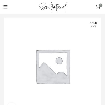
0
SOLD
OUT