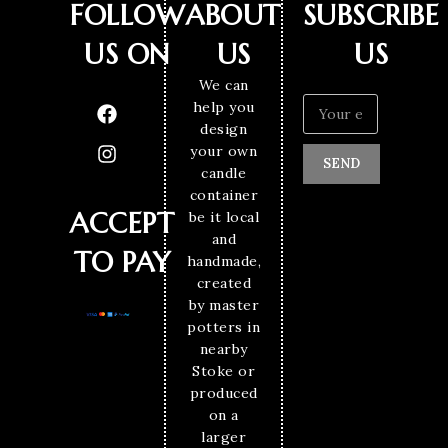
FOLLOW
ABOUT
SUBSCRIBE
US ON
US
US
We can
help you
design
your own
SEND
candle
container
ACCEPT
be it local
and
TO PAY
handmade,
created
by master
potters in
nearby
Stoke or
produced
on a
larger