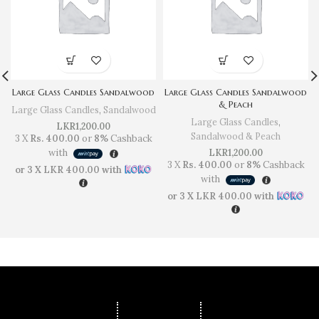
Large Glass Candles Sandalwood
Large Glass Candles Sandalwood
& Peach
Large Glass Candles
,
Sandalwood
Large Glass Candles
,
LKR
1,200.00
Sandalwood & Peach
3 X
Rs. 400.00
or
8%
Cashback
with
LKR
1,200.00
3 X
Rs. 400.00
or
8%
Cashback
or 3 X
LKR 400.00
with
with
or 3 X
LKR 400.00
with