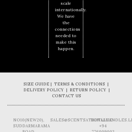
scale
internationally.
We have
the
connections
needed to
make this
happen.
SIZE GUIDE | TERMS & CONDITIONS |
DELIVERY POLICY | RETURN POLICY |
CONTACT US
NO10(NEW20),
SALES@SCENTSATIONALCANDLES.L
HOTLINE -
SUDDARMARAMA
+94
ROAD,
776009002