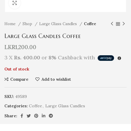
Click to enlarge
Home
Shop
Large Glass Candles
Coffee
Large Glass Candles Coffee
LKR
1,200.00
3 X
Rs. 400.00
or
8%
Cashback with
Out of stock
Compare
Add to wishlist
SKU:
49589
Categories:
Coffee
,
Large Glass Candles
Share: