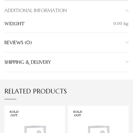
ADDITIONAL INFORMATION
WEIGHT
0.00 kg
REVIEWS (0)
SHIPPING & DELIVERY
RELATED PRODUCTS
SOLD
SOLD
OUT
OUT