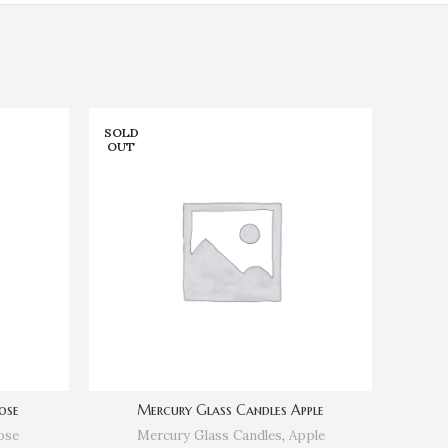
SOLD
SOLD
OUT
OUT
ose
Mercury Glass Candles Apple
Me
ose
Mercury Glass Candles
,
Apple
Me