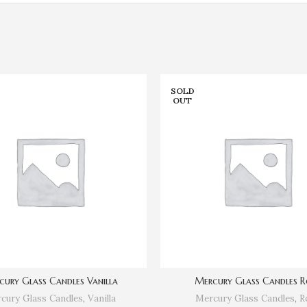
SOLD
OUT
cury Glass Candles Vanilla
Mercury Glass Candles R
cury Glass Candles
,
Vanilla
Mercury Glass Candles
,
R