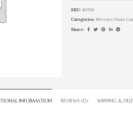
SKU:
49700
Categories:
Mercury Glass Can
Share:
ITIONAL INFORMATION
REVIEWS (0)
SHIPPING & DEL