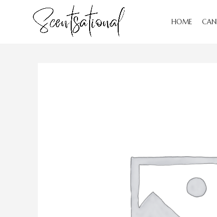
HOME
CAN