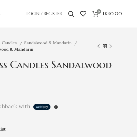
0
S
LOGIN / REGISTER
LKR
0.00
s Candles
Sandalwood & Mandarin
wood & Mandarin
ss Candles Sandalwood
hback with
ist