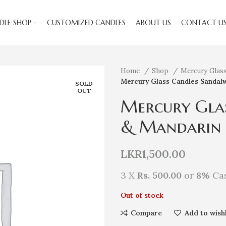
DLE SHOP
CUSTOMIZED CANDLES
ABOUT US
CONTACT U
Home
Shop
Mercury Glas
Mercury Glass Candles Sandal
SOLD
OUT
Mercury Gla
& Mandarin
LKR
1,500.00
3 X
Rs. 500.00
or
8%
Cas
Out of stock
Compare
Add to wishl