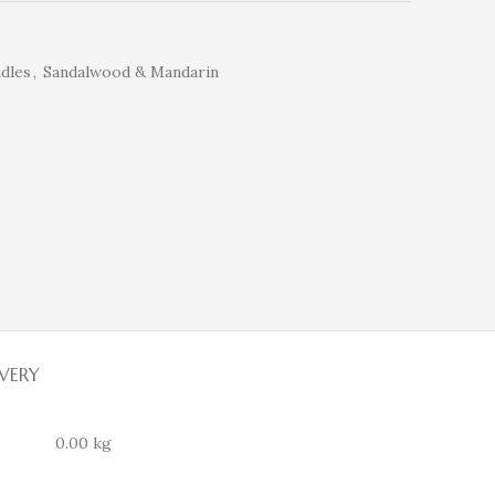
dles
,
Sandalwood & Mandarin
IVERY
0.00 kg