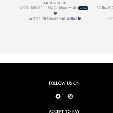
LKR
1,500.00
3 X
Rs. 500.00
or
8%
Cashback with
3 X
Rs. 50
or 3 X
LKR 500.00
with
or 3
FOLLOW US ON
ACCEPT TO PAY