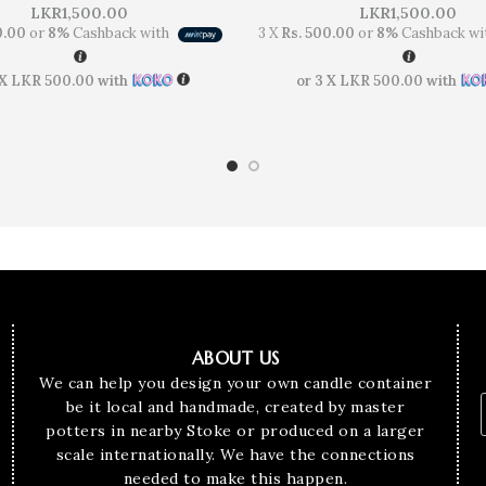
LKR
1,500.00
LKR
1,500.00
0.00
or
8%
Cashback with
3 X
Rs. 500.00
or
8%
Cashback wi
 X
LKR 500.00
with
or 3 X
LKR 500.00
with
ABOUT US
We can help you design your own candle container
be it local and handmade, created by master
potters in nearby Stoke or produced on a larger
scale internationally. We have the connections
needed to make this happen.