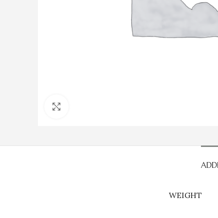
Click to enlarge
ADD
WEIGHT