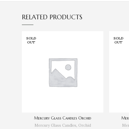
RELATED PRODUCTS
SOLD
SOLD
OUT
OUT
Mercury Glass Candles Orchid
Mer
Mercury Glass Candles
,
Orchid
Mer