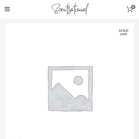
0
SOLD
OUT