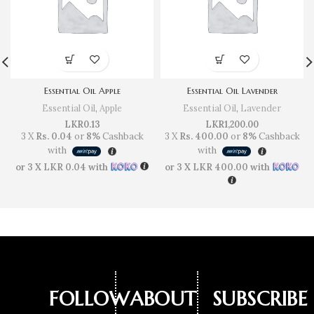
Essential Oil Apple
Essential Oil Lavender
Essential Oil
,
Apple
Essential Oil
,
Lavender
LKR
0.13
LKR
1,200.00
3 X
Rs. 0.04
or
8%
Cashback
3 X
Rs. 400.00
or
8%
Cashback
with
with
or 3 X
LKR 0.04
with
or 3 X
LKR 400.00
with
FOLLOW
ABOUT
SUBSCRIBE