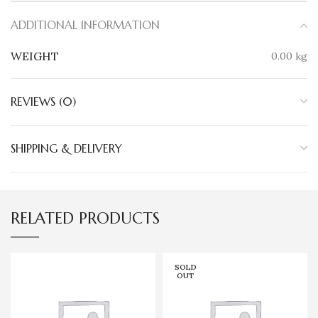
ADDITIONAL INFORMATION
WEIGHT
0.00 kg
REVIEWS (0)
SHIPPING & DELIVERY
RELATED PRODUCTS
SOLD
OUT