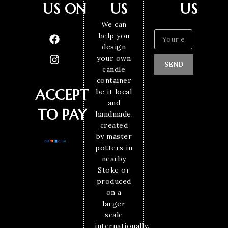
US ON
US
US
We can
help you
design
your own
SEND
candle
container
ACCEPT
be it local
and
TO PAY
handmade,
created
by master
potters in
nearby
Stoke or
produced
on a
larger
scale
internationally.