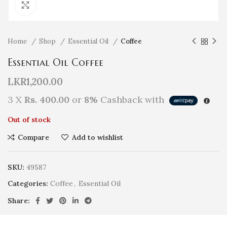
Click to enlarge
Home
Shop
Essential Oil
Coffee
Essential Oil Coffee
LKR
1,200.00
3 X
Rs. 400.00
or
8%
Cashback with
Out of stock
Compare
Add to wishlist
SKU:
49587
Categories:
Coffee
,
Essential Oil
Share: