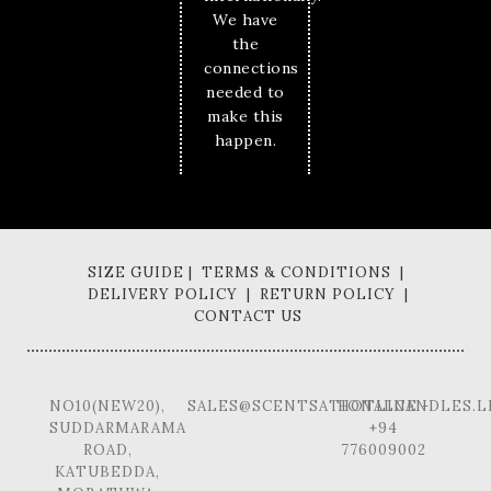
We have
the
connections
needed to
make this
happen.
SIZE GUIDE | TERMS & CONDITIONS |
DELIVERY POLICY | RETURN POLICY |
CONTACT US
NO10(NEW20),
SALES@SCENTSATIONALCANDLES.L
HOTLINE -
SUDDARMARAMA
+94
ROAD,
776009002
KATUBEDDA,