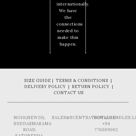
internationally.
We have
the
connections
needed to
make this
happen.
SIZE GUIDE | TERMS & CONDITIONS |
DELIVERY POLICY | RETURN POLICY |
CONTACT US
NO10(NEW20),
SALES@SCENTSATIONALCANDLES.L
HOTLINE -
SUDDARMARAMA
+94
ROAD,
776009002
KATUBEDDA,