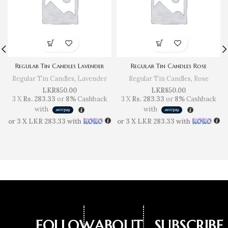
Regular Tin Candles Lavender
Regular Tin Candles Rose
Regular Tin Candles
,
Lavender
Regular Tin Candles
,
Rose
LKR
850.00
LKR
850.00
3 X
Rs. 283.33
or
8%
Cashback
3 X
Rs. 283.33
or
8%
Cashback
with
with
or 3 X
LKR 283.33
with
or 3 X
LKR 283.33
with
FOLLOW
ABOUT
SUBSCRIBE