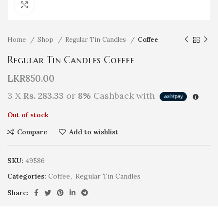
Click to enlarge
Home
Shop
Regular Tin Candles
Coffee
Regular Tin Candles Coffee
LKR
850.00
3 X
Rs. 283.33
or
8%
Cashback with
Out of stock
Compare
Add to wishlist
SKU:
49586
Categories:
Coffee
,
Regular Tin Candles
Share: