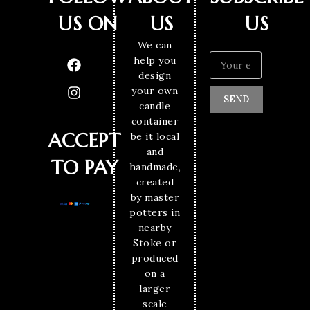
US ON
US
US
We can
help you
design
your own
SEND
candle
container
ACCEPT
be it local
and
TO PAY
handmade,
created
by master
potters in
nearby
Stoke or
produced
on a
larger
scale