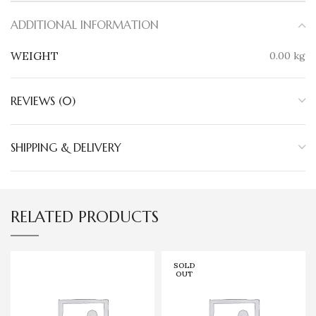
ADDITIONAL INFORMATION
WEIGHT
0.00 kg
REVIEWS (0)
SHIPPING & DELIVERY
RELATED PRODUCTS
SOLD
OUT