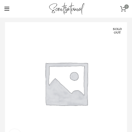
0
SOLD
OUT