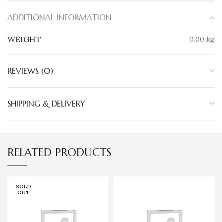
ADDITIONAL INFORMATION
WEIGHT
0.00 kg
REVIEWS (0)
SHIPPING & DELIVERY
RELATED PRODUCTS
SOLD
OUT