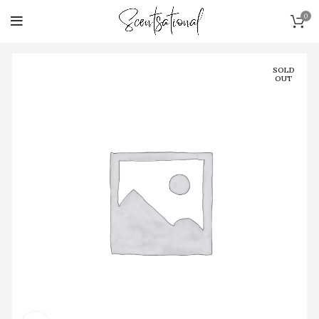
0
SOLD
OUT