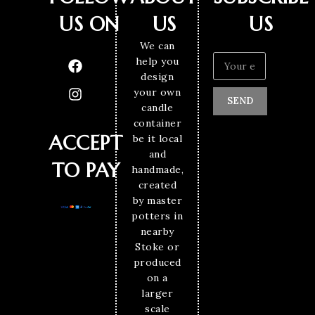
US ON
US
US
We can
help you
design
your own
SEND
candle
container
ACCEPT
be it local
and
TO PAY
handmade,
created
by master
potters in
nearby
Stoke or
produced
on a
larger
scale