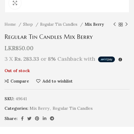
Click to enlarge
Home
Shop
Regular Tin Candles
Mix Berry
Regular Tin Candles Mix Berry
LKR
850.00
3 X
Rs. 283.33
or
8%
Cashback with
Out of stock
Compare
Add to wishlist
SKU:
49641
Categories:
Mix Berry
,
Regular Tin Candles
Share: