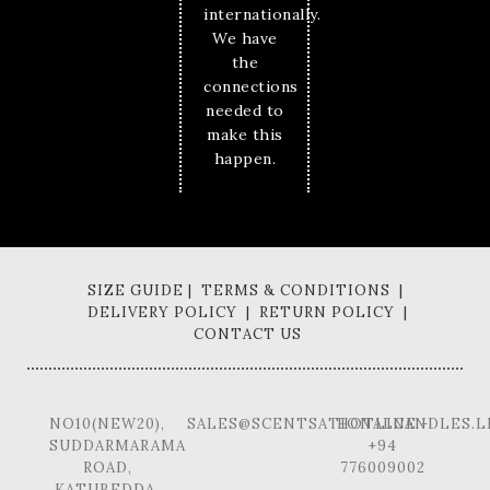
internationally.
We have
the
connections
needed to
make this
happen.
SIZE GUIDE | TERMS & CONDITIONS |
DELIVERY POLICY | RETURN POLICY |
CONTACT US
NO10(NEW20),
SALES@SCENTSATIONALCANDLES.L
HOTLINE -
SUDDARMARAMA
+94
ROAD,
776009002
KATUBEDDA,