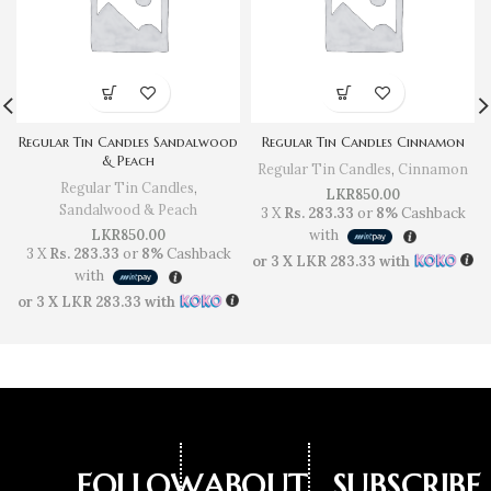
Regular Tin Candles Sandalwood
Regular Tin Candles Cinnamon
& Peach
Regular Tin Candles
,
Cinnamon
Regular Tin Candles
,
LKR
850.00
Sandalwood & Peach
3 X
Rs. 283.33
or
8%
Cashback
LKR
850.00
with
3 X
Rs. 283.33
or
8%
Cashback
or 3 X
LKR 283.33
with
with
or 3 X
LKR 283.33
with
FOLLOW
ABOUT
SUBSCRIBE