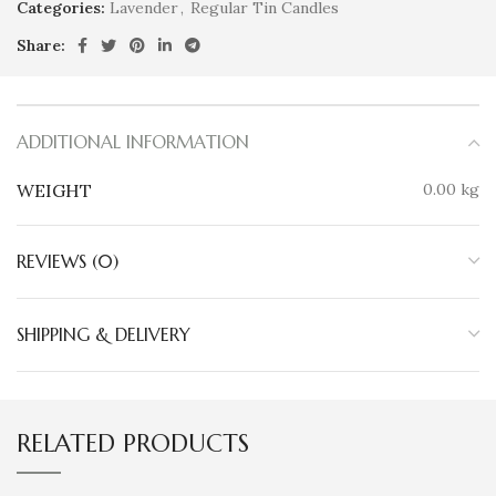
Categories:
Lavender
,
Regular Tin Candles
Share:
ADDITIONAL INFORMATION
WEIGHT
0.00 kg
REVIEWS (0)
SHIPPING & DELIVERY
RELATED PRODUCTS