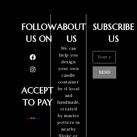
FOLLOW
ABOUT
SUBSCRIBE
US ON
US
US
We can
help you
design
your own
SEND
candle
container
ACCEPT
be it local
and
TO PAY
handmade,
created
by master
potters in
nearby
Stoke or