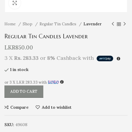
Click to enlarge
Home
Shop
Regular Tin Candles
Lavender
Regular Tin Candles Lavender
LKR
850.00
3 X
Rs. 283.33
or
8%
Cashback with
1 in stock
or 3 X
LKR 283.33
with
ADD TO CART
Compare
Add to wishlist
SKU:
49608