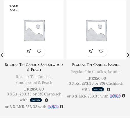
SOLD
OUT
Regular Tin Candles Sandalwood
Regular Tin Candles Jasmine
& Peach
Regular Tin Candles
,
Jasmine
Regular Tin Candles
,
LKR
850.00
Sandalwood & Peach
3 X
Rs. 283.33
or
8%
Cashback
LKR
850.00
with
3 X
Rs. 283.33
or
8%
Cashback
or 3 X
LKR 283.33
with
with
or 3 X
LKR 283.33
with