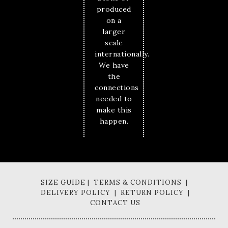
produced
on a
larger
scale
internationally.
We have
the
connections
needed to
make this
happen.
SIZE GUIDE | TERMS & CONDITIONS |
DELIVERY POLICY | RETURN POLICY |
CONTACT US