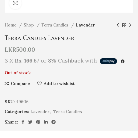
Click to enlarge
Home
Shop
Terra Candles
Lavender
Terra Candles Lavender
LKR
500.00
3 X
Rs. 166.67
or
8%
Cashback with
Out of stock
Compare
Add to wishlist
SKU:
49606
Categories:
Lavender
,
Terra Candles
Share: