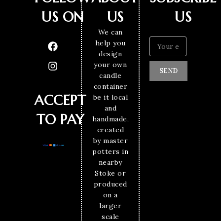
US ON
US
US
We can
help you
design
your own
SEND
candle
container
ACCEPT
be it local
and
TO PAY
handmade,
created
by master
potters in
nearby
Stoke or
produced
on a
larger
scale