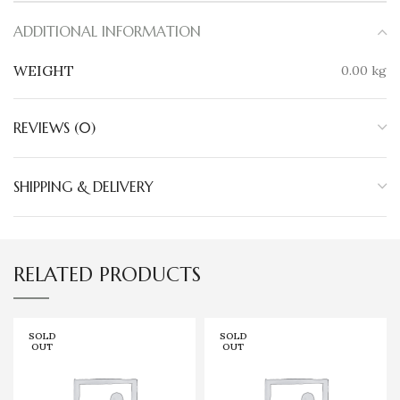
ADDITIONAL INFORMATION
WEIGHT
0.00 kg
REVIEWS (0)
SHIPPING & DELIVERY
RELATED PRODUCTS
SOLD
SOLD
OUT
OUT