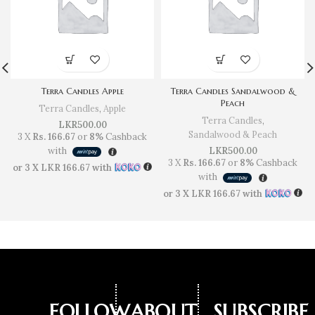
Terra Candles Apple
Terra Candles Sandalwood &
Peach
Terra Candles
,
Apple
Terra Candles
,
LKR
500.00
Sandalwood & Peach
3 X
Rs. 166.67
or
8%
Cashback
with
LKR
500.00
3 X
Rs. 166.67
or
8%
Cashback
or 3 X
LKR 166.67
with
with
or 3 X
LKR 166.67
with
FOLLOW
ABOUT
SUBSCRIBE