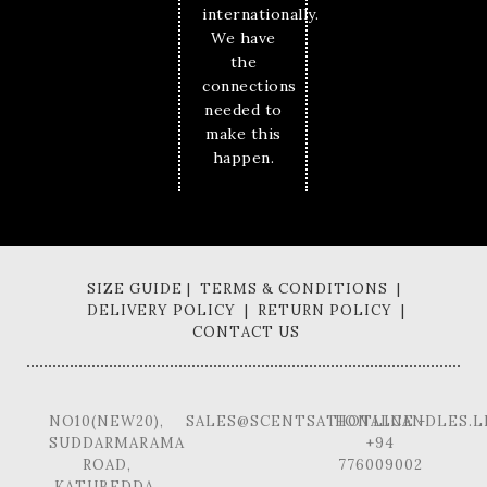
internationally.
We have
the
connections
needed to
make this
happen.
SIZE GUIDE | TERMS & CONDITIONS |
DELIVERY POLICY | RETURN POLICY |
CONTACT US
NO10(NEW20),
SALES@SCENTSATIONALCANDLES.L
HOTLINE -
SUDDARMARAMA
+94
ROAD,
776009002
KATUBEDDA,