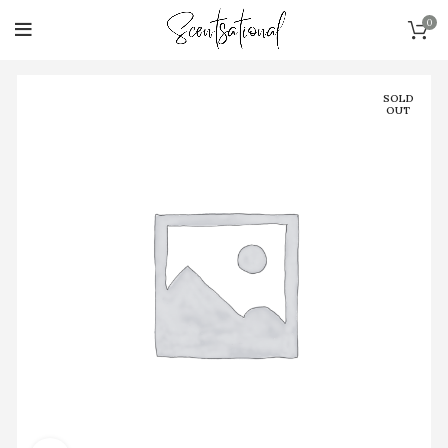
0
SOLD
OUT