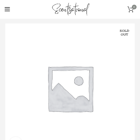
0
SOLD
OUT