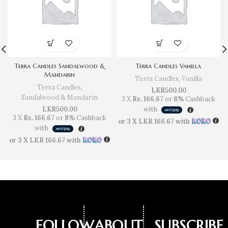
Terra Candles Sandalwood &
Terra Candles Vanilla
Mandarin
Terra Candles
,
Vanilla
Terra Candles
,
LKR
500.00
Sandalwood & Mandarin
3 X
Rs. 166.67
or
8%
Cashback
LKR
500.00
with
3 X
Rs. 166.67
or
8%
Cashback
or 3 X
LKR 166.67
with
with
or 3 X
LKR 166.67
with
FOLLOW
ABOUT
SUBSCRIBE