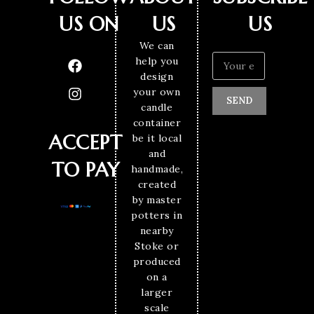
US ON
US
US
We can
help you
design
your own
SEND
candle
container
ACCEPT
be it local
and
TO PAY
handmade,
created
by master
potters in
nearby
Stoke or
produced
on a
larger
scale