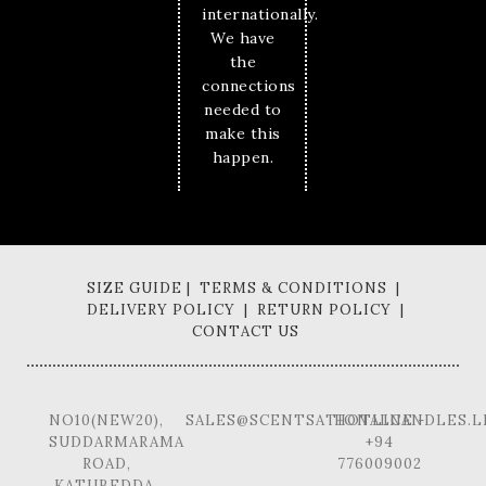
internationally.
We have
the
connections
needed to
make this
happen.
SIZE GUIDE | TERMS & CONDITIONS |
DELIVERY POLICY | RETURN POLICY |
CONTACT US
NO10(NEW20),
SALES@SCENTSATIONALCANDLES.L
HOTLINE -
SUDDARMARAMA
+94
ROAD,
776009002
KATUBEDDA,