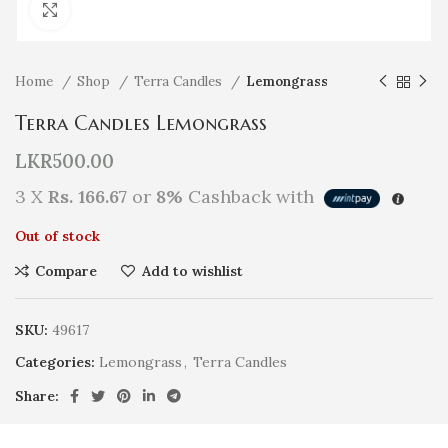
Click to enlarge
Home
Shop
Terra Candles
Lemongrass
Terra Candles Lemongrass
LKR
500.00
3 X
Rs. 166.67
or
8%
Cashback with
Out of stock
Compare
Add to wishlist
SKU:
49617
Categories:
Lemongrass
,
Terra Candles
Share: