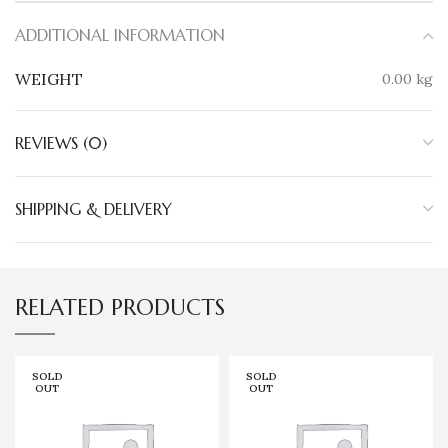
ADDITIONAL INFORMATION
WEIGHT
0.00 kg
REVIEWS (0)
SHIPPING & DELIVERY
RELATED PRODUCTS
SOLD
SOLD
OUT
OUT