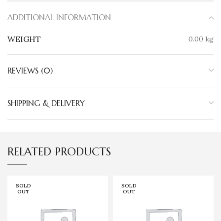
ADDITIONAL INFORMATION
WEIGHT
0.00 kg
REVIEWS (0)
SHIPPING & DELIVERY
RELATED PRODUCTS
SOLD
SOLD
OUT
OUT