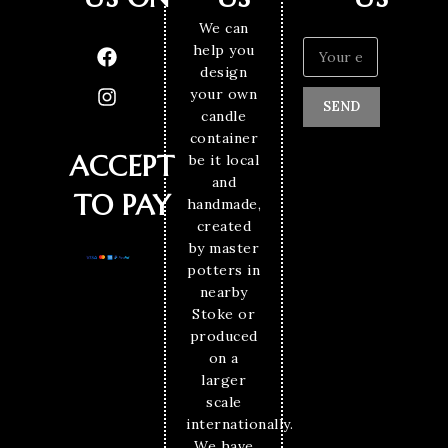
We can
help you
design
your own
SEND
candle
container
ACCEPT
be it local
and
TO PAY
handmade,
created
by master
potters in
nearby
Stoke or
produced
on a
larger
scale
internationally.
We have