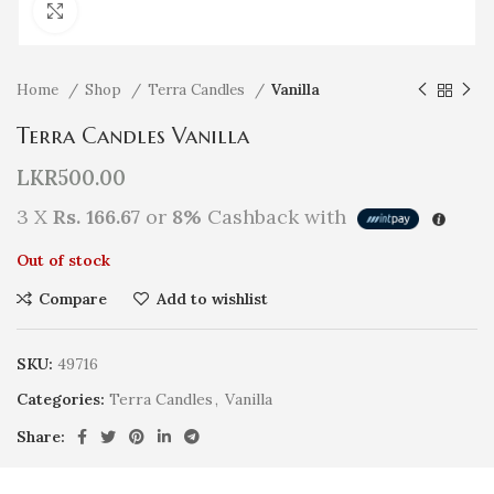
Click to enlarge
Home
Shop
Terra Candles
Vanilla
Terra Candles Vanilla
LKR
500.00
3 X
Rs. 166.67
or
8%
Cashback with
Out of stock
Compare
Add to wishlist
SKU:
49716
Categories:
Terra Candles
,
Vanilla
Share: