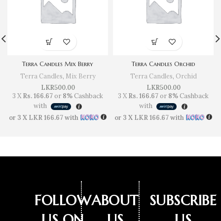
Terra Candles Mix Berry
Terra Candles Orchid
Terra Candles
,
Mix Berry
Terra Candles
,
Orchid
LKR
500.00
LKR
500.00
3 X
Rs. 166.67
or
8%
Cashback
3 X
Rs. 166.67
or
8%
Cashback
with
with
or 3 X
LKR 166.67
with
or 3 X
LKR 166.67
with
FOLLOW
ABOUT
SUBSCRIBE
US ON
US
US