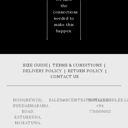
the
connections
needed to
make this
happen.
SIZE GUIDE | TERMS & CONDITIONS |
DELIVERY POLICY | RETURN POLICY |
CONTACT US
NO10(NEW20),
SALES@SCENTSATIONALCANDLES.L
HOTLINE -
SUDDARMARAMA
+94
ROAD,
776009002
KATUBEDDA,
MORATUWA.