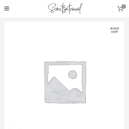
0
SOLD
OUT