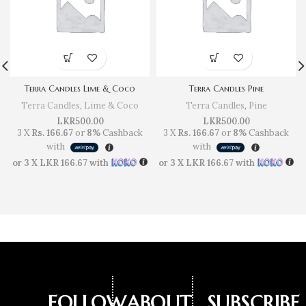
Terra Candles Lime & Coco
Terra Candles Pine
Terra Candles
,
Lime & Coco
Terra Candles
,
Pine
LKR
500.00
LKR
500.00
3 X
Rs. 166.67
or
8%
Cashback
3 X
Rs. 166.67
or
8%
Cashback
with
with
or 3 X
LKR 166.67
with
or 3 X
LKR 166.67
with
FOLLOW
ABOUT
SUBSCRIBE