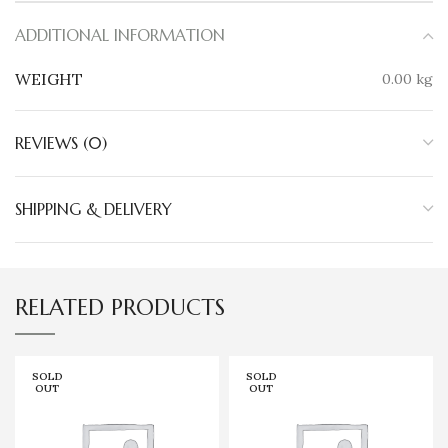
ADDITIONAL INFORMATION
WEIGHT
0.00 kg
REVIEWS (0)
SHIPPING & DELIVERY
RELATED PRODUCTS
SOLD
SOLD
OUT
OUT