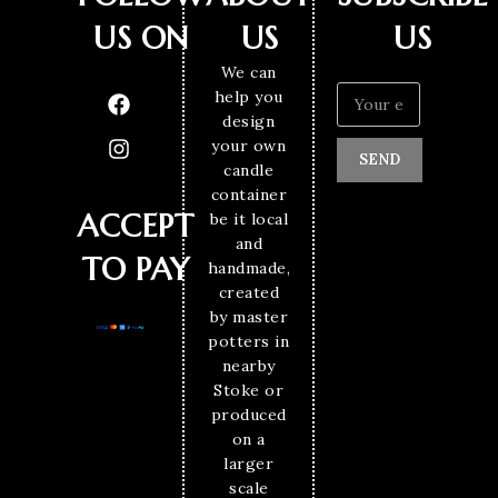
US ON
US
US
We can
help you
design
your own
SEND
candle
container
ACCEPT
be it local
and
TO PAY
handmade,
created
by master
potters in
nearby
Stoke or
produced
on a
larger
scale