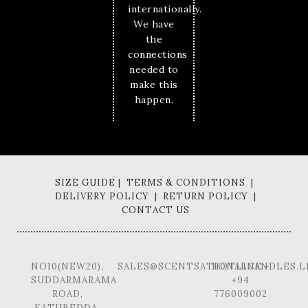
internationally.
We have
the
connections
needed to
make this
happen.
SIZE GUIDE | TERMS & CONDITIONS |
DELIVERY POLICY | RETURN POLICY |
CONTACT US
NO10(NEW20),
SALES@SCENTSATIONALCANDLES.L
HOTLINE -
SUDDARMARAMA
+94
ROAD,
776009002
KATUBEDDA,