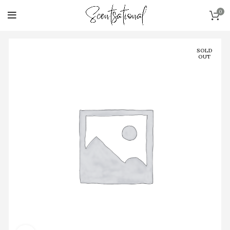
0
SOLD
OUT