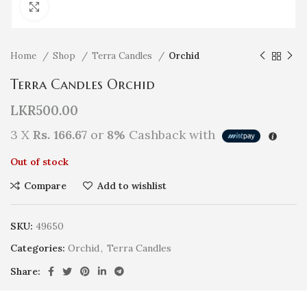
Click to enlarge
Home
Shop
Terra Candles
Orchid
Terra Candles Orchid
LKR
500.00
3 X
Rs. 166.67
or
8%
Cashback with
Out of stock
Compare
Add to wishlist
SKU:
49650
Categories:
Orchid
,
Terra Candles
Share: