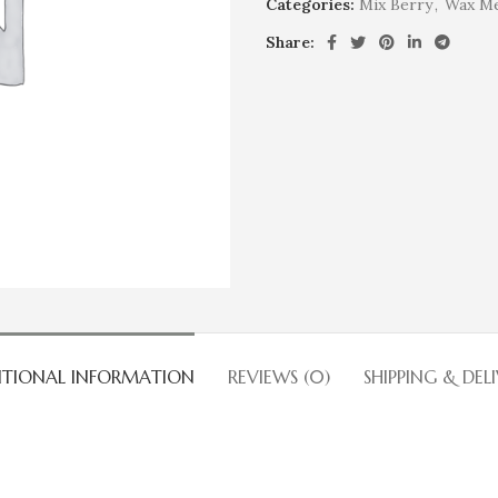
Categories:
Mix Berry
,
Wax Me
Share:
ITIONAL INFORMATION
REVIEWS (0)
SHIPPING & DEL