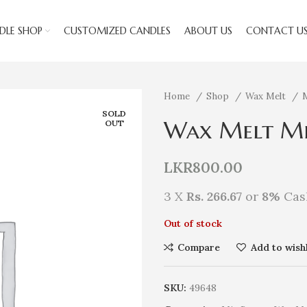
DLE SHOP
CUSTOMIZED CANDLES
ABOUT US
CONTACT U
Home
Shop
Wax Melt
SOLD
Wax Melt Mi
OUT
LKR
800.00
3 X
Rs. 266.67
or
8%
Cas
Out of stock
Compare
Add to wishl
SKU:
49648