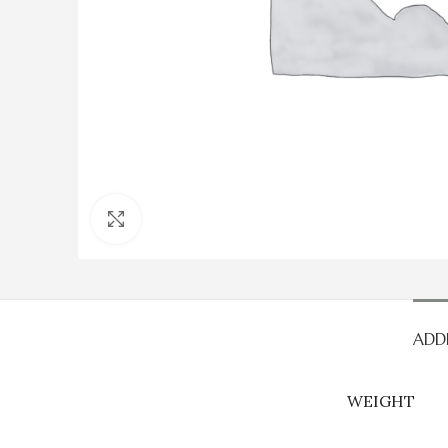
Click to enlarge
ADD
WEIGHT