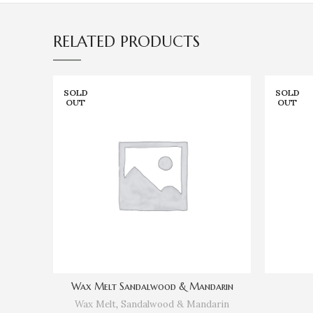
RELATED PRODUCTS
SOLD
SOLD
OUT
OUT
Wax Melt Sandalwood & Mandarin
Wax Melt
,
Sandalwood & Mandarin