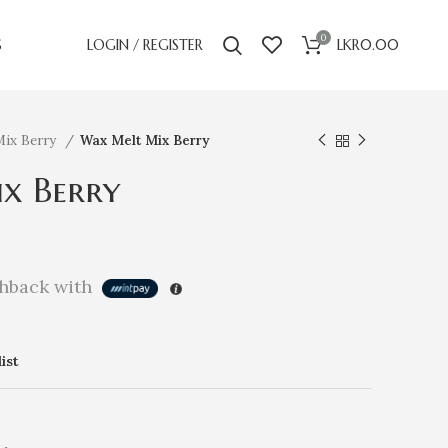
0
S
LOGIN / REGISTER
LKR
0.00
Mix Berry
Wax Melt Mix Berry
x Berry
hback with
ist