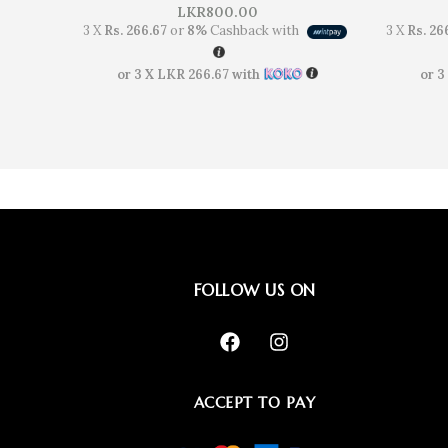
LKR
800.00
3 X
Rs. 266.67
or
8%
Cashback with
3 X
Rs. 26
or 3 X
LKR 266.67
with
or 3
FOLLOW US ON
ACCEPT TO PAY