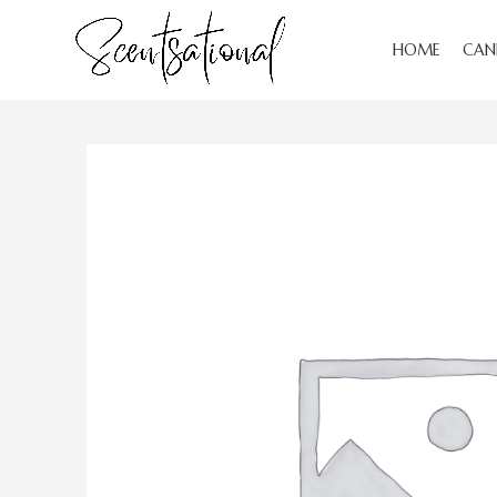
HOME
CAN