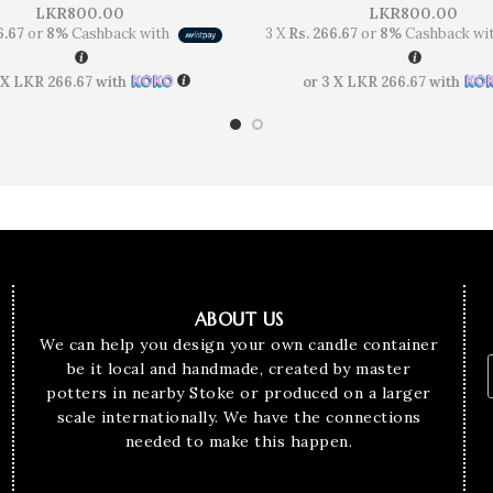
LKR
800.00
LKR
800.00
6.67
or
8%
Cashback with
3 X
Rs. 266.67
or
8%
Cashback wi
 X
LKR 266.67
with
or 3 X
LKR 266.67
with
ABOUT US
We can help you design your own candle container
be it local and handmade, created by master
potters in nearby Stoke or produced on a larger
scale internationally. We have the connections
needed to make this happen.