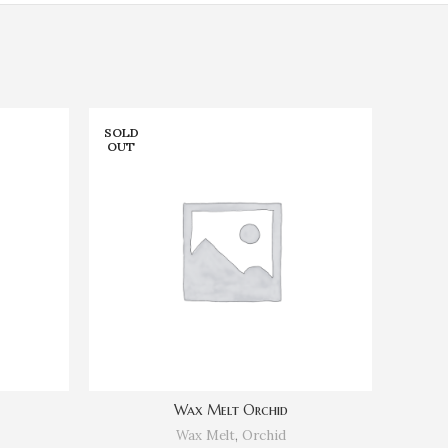
SOLD
SOLD
OUT
OUT
Wax Melt Orchid
Wax Melt
,
Orchid