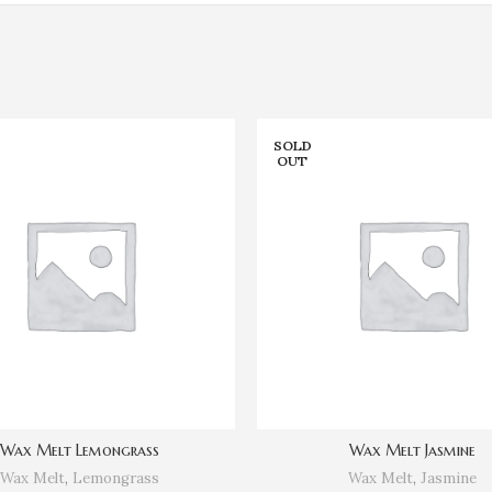
SOLD
OUT
Wax Melt Lemongrass
Wax Melt Jasmine
Wax Melt
,
Lemongrass
Wax Melt
,
Jasmine