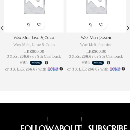
Wax Melt Lime & Coco
Wax Melt Jasmine
Wax Melt
,
Lime & Coco
Wax Melt
,
Jasmine
LKR
800.00
LKR
800.00
3 X
Rs. 266.67
or
8%
Cashback
3 X
Rs. 266.67
or
8%
Cashback
with
with
or 3 X
LKR 266.67
with
or 3 X
LKR 266.67
with
FOLLOW
ABOUT
SUBSCRIBE