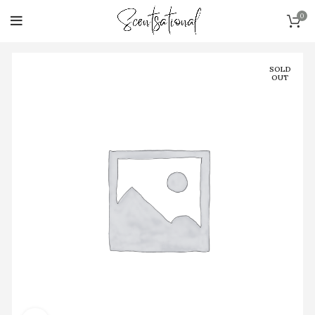
0
SOLD
OUT