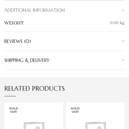
ADDITIONAL INFORMATION
WEIGHT
0.00 kg
REVIEWS (0)
SHIPPING & DELIVERY
RELATED PRODUCTS
SOLD
SOLD
OUT
OUT