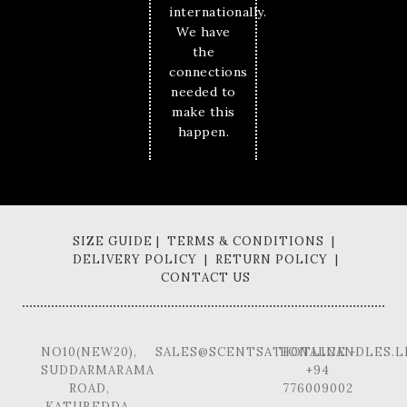
internationally.
We have
the
connections
needed to
make this
happen.
SIZE GUIDE | TERMS & CONDITIONS |
DELIVERY POLICY | RETURN POLICY |
CONTACT US
NO10(NEW20),
SALES@SCENTSATIONALCANDLES.L
HOTLINE -
SUDDARMARAMA
+94
ROAD,
776009002
KATUBEDDA,