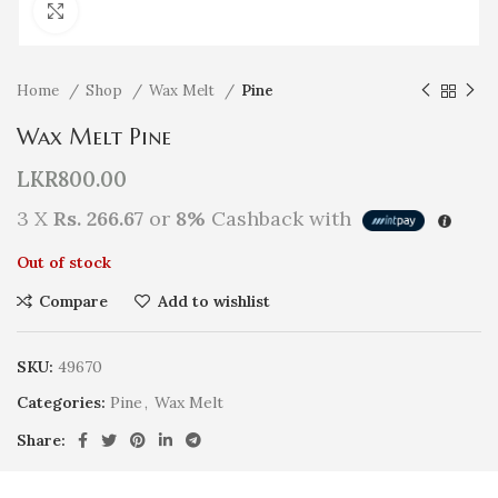
Click to enlarge
Home
Shop
Wax Melt
Pine
Wax Melt Pine
LKR
800.00
3 X
Rs. 266.67
or
8%
Cashback with
Out of stock
Compare
Add to wishlist
SKU:
49670
Categories:
Pine
,
Wax Melt
Share: