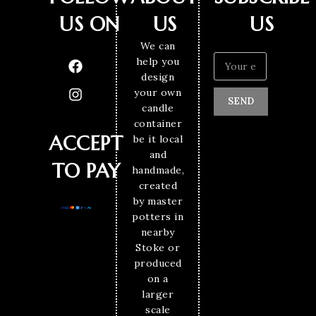
US ON
US
US
We can
help you
design
your own
SEND
candle
container
ACCEPT
be it local
and
TO PAY
handmade,
created
by master
potters in
nearby
Stoke or
produced
on a
larger
scale