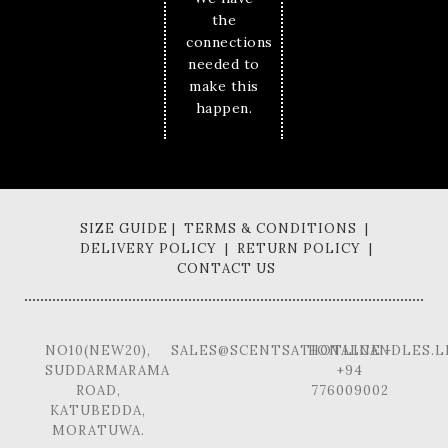
the
connections
needed to
make this
happen.
SIZE GUIDE | TERMS & CONDITIONS |
DELIVERY POLICY | RETURN POLICY |
CONTACT US
NO10(NEW20),
SALES@SCENTSATIONALCANDLES.L
HOTLINE -
SUDDARMARAMA
+94
ROAD,
776009002
KATUBEDDA,
MORATUWA.