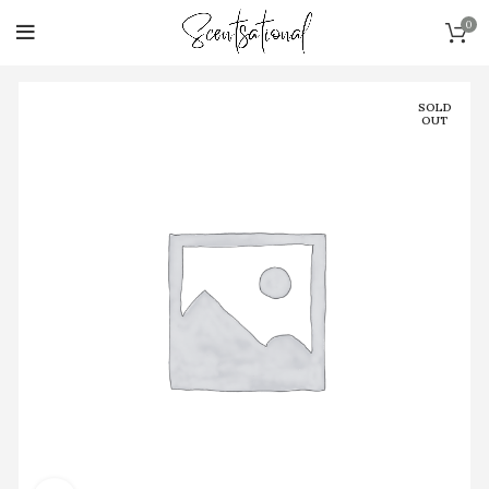
0
SOLD
OUT