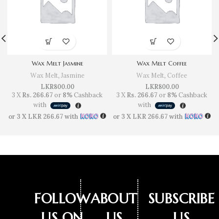
Wax Melt Jasmine
Wax Melt Coffee
Wax Melt
,
Jasmine
Wax Melt
,
Coffee
LKR
800.00
LKR
800.00
3 X
Rs. 266.67
or
8%
Cashback
3 X
Rs. 266.67
or
8%
Cashback
with
with
or 3 X
LKR 266.67
with
or 3 X
LKR 266.67
with
FOLLOW
ABOUT
SUBSCRIBE
US ON
US
US