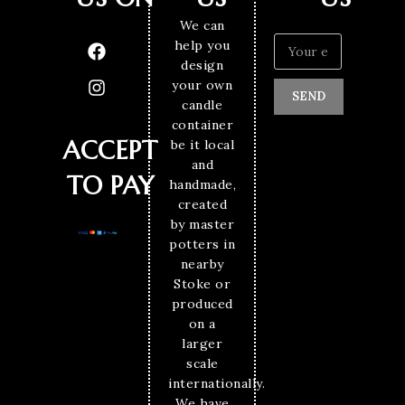
We can
help you
design
your own
SEND
candle
container
ACCEPT
be it local
and
TO PAY
handmade,
created
by master
potters in
nearby
Stoke or
produced
on a
larger
scale
internationally.
We have