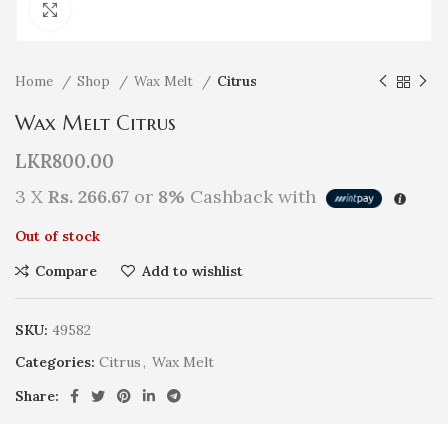
Click to enlarge
Home
Shop
Wax Melt
Citrus
Wax Melt Citrus
LKR
800.00
3 X
Rs. 266.67
or
8%
Cashback with
Out of stock
Compare
Add to wishlist
SKU:
49582
Categories:
Citrus
,
Wax Melt
Share: