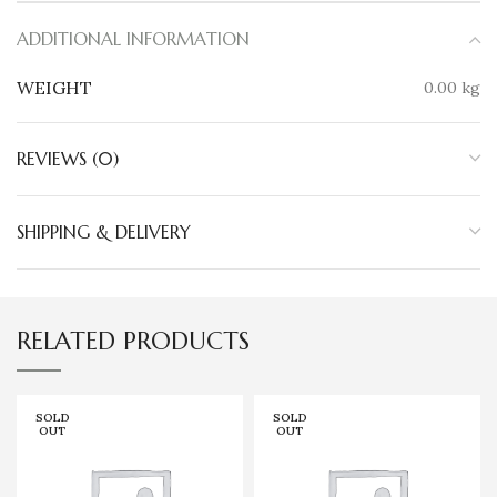
ADDITIONAL INFORMATION
WEIGHT
0.00 kg
REVIEWS (0)
SHIPPING & DELIVERY
RELATED PRODUCTS
SOLD
SOLD
OUT
OUT