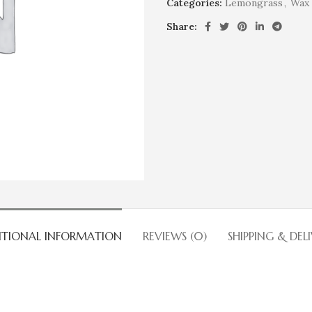
Categories:
Lemongrass
,
Wax 
Share:
ITIONAL INFORMATION
REVIEWS (0)
SHIPPING & DEL