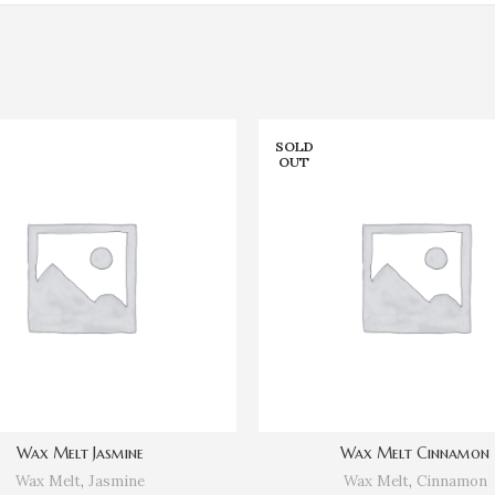
SOLD
OUT
Wax Melt Jasmine
Wax Melt Cinnamon
Wax Melt
,
Jasmine
Wax Melt
,
Cinnamon