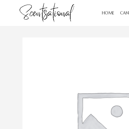
HOME
CAN