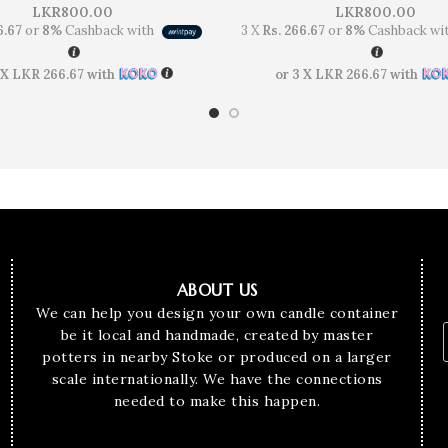
LKR
800.00
LKR
800.00
6.67
or
8%
Cashback with
3 X
Rs. 266.67
or
8%
Cashback wi
 X
LKR 266.67
with
or 3 X
LKR 266.67
with
ABOUT US
We can help you design your own candle container
be it local and handmade, created by master
potters in nearby Stoke or produced on a larger
scale internationally. We have the connections
needed to make this happen.