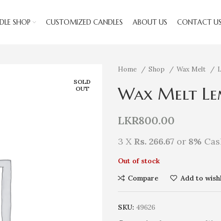
DLE SHOP
CUSTOMIZED CANDLES
ABOUT US
CONTACT U
Home
Shop
Wax Melt
SOLD
Wax Melt Le
OUT
LKR
800.00
3 X
Rs. 266.67
or
8%
Cas
Out of stock
Compare
Add to wishl
SKU:
49626