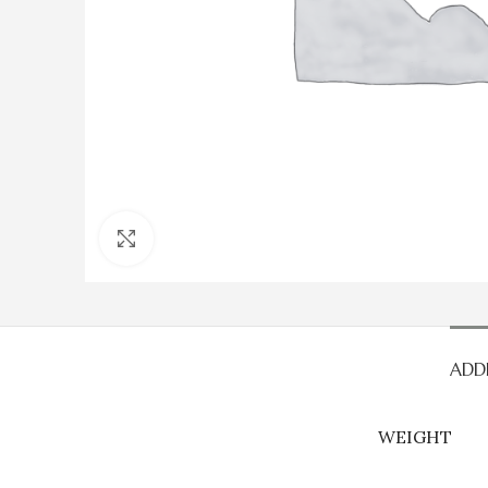
Click to enlarge
ADD
WEIGHT