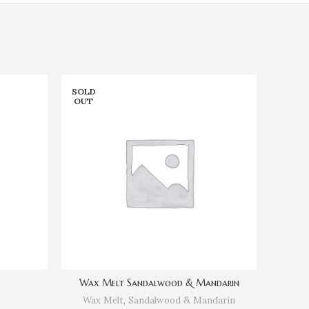
SOLD
SOLD
OUT
OUT
Wax Melt Sandalwood & Mandarin
Wax Melt
,
Sandalwood & Mandarin