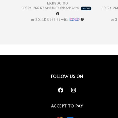
LKR
800.00
3 X
Rs. 266.67
or
8%
Cashback with
3 X
Rs. 26
or 3 X
LKR 266.67
with
or 3
FOLLOW US ON
ACCEPT TO PAY