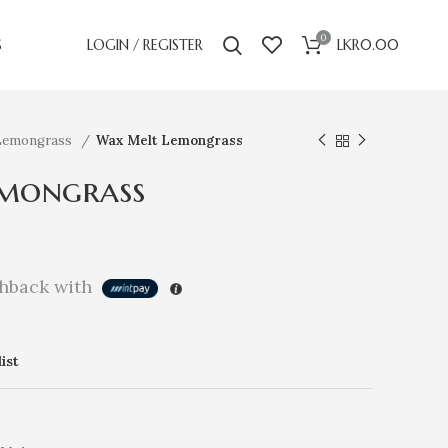
0
S
LOGIN / REGISTER
LKR
0.00
Lemongrass
Wax Melt Lemongrass
mongrass
hback with
ist