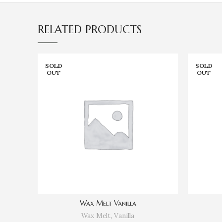
RELATED PRODUCTS
SOLD
SOLD
OUT
OUT
Wax Melt Vanilla
Wax Melt
,
Vanilla