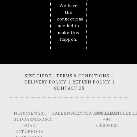
We have
the
connections
needed to
make this
happen.
SIZE GUIDE | TERMS & CONDITIONS |
DELIVERY POLICY | RETURN POLICY |
CONTACT US
NO10(NEW20),
SALES@SCENTSATIONALCANDLES.L
HOTLINE -
SUDDARMARAMA
+94
ROAD,
776009002
KATUBEDDA,