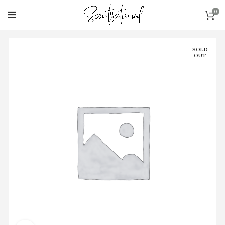
0
SOLD
OUT