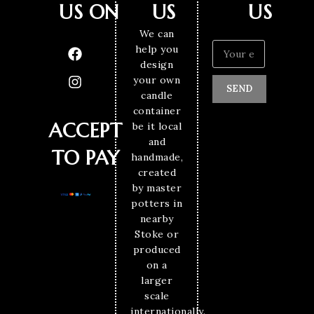
US ON
US
US
We can
help you
design
your own
SEND
candle
container
ACCEPT
be it local
and
TO PAY
handmade,
created
by master
potters in
nearby
Stoke or
produced
on a
larger
scale
internationally.