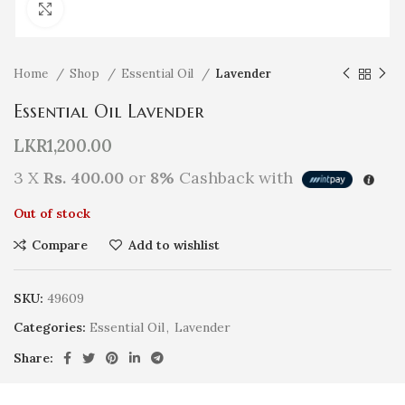
Click to enlarge
Home
Shop
Essential Oil
Lavender
Essential Oil Lavender
LKR
1,200.00
3 X
Rs. 400.00
or
8%
Cashback with
Out of stock
Compare
Add to wishlist
SKU:
49609
Categories:
Essential Oil
,
Lavender
Share: