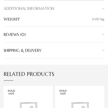
ADDITIONAL INFORMATION
WEIGHT
0.00 kg
REVIEWS (0)
SHIPPING & DELIVERY
RELATED PRODUCTS
SOLD
SOLD
OUT
OUT