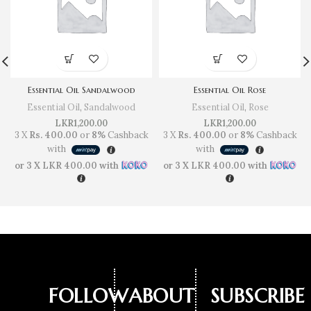
Essential Oil Sandalwood
Essential Oil Rose
Essential Oil
,
Sandalwood
Essential Oil
,
Rose
LKR
1,200.00
LKR
1,200.00
3 X
Rs. 400.00
or
8%
Cashback
3 X
Rs. 400.00
or
8%
Cashback
with
with
or 3 X
LKR 400.00
with
or 3 X
LKR 400.00
with
FOLLOW
ABOUT
SUBSCRIBE