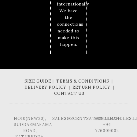
internationally.
We have
the
connections
needed to
make this
happen.
SIZE GUIDE | TERMS & CONDITIONS |
DELIVERY POLICY | RETURN POLICY |
CONTACT US
NO10(NEW20),
SALES@SCENTSATIONALCANDLES.L
HOTLINE -
SUDDARMARAMA
+94
ROAD,
776009002
KATUBEDDA,