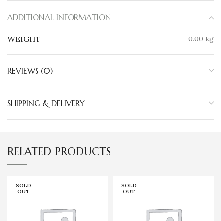
ADDITIONAL INFORMATION
WEIGHT
0.00 kg
REVIEWS (0)
SHIPPING & DELIVERY
RELATED PRODUCTS
SOLD
SOLD
OUT
OUT