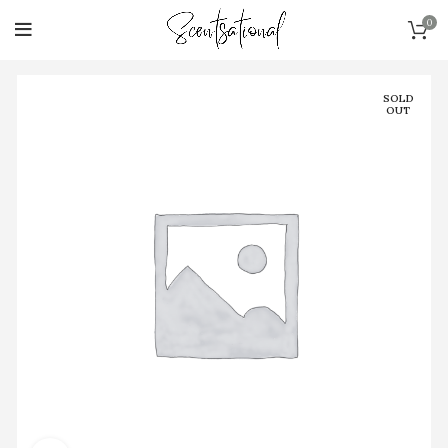
0
SOLD
OUT