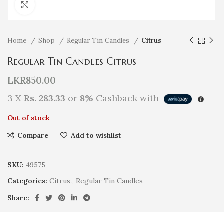
Click to enlarge
Home
Shop
Regular Tin Candles
Citrus
Regular Tin Candles Citrus
LKR
850.00
3 X
Rs. 283.33
or
8%
Cashback with
Out of stock
Compare
Add to wishlist
SKU:
49575
Categories:
Citrus
,
Regular Tin Candles
Share: