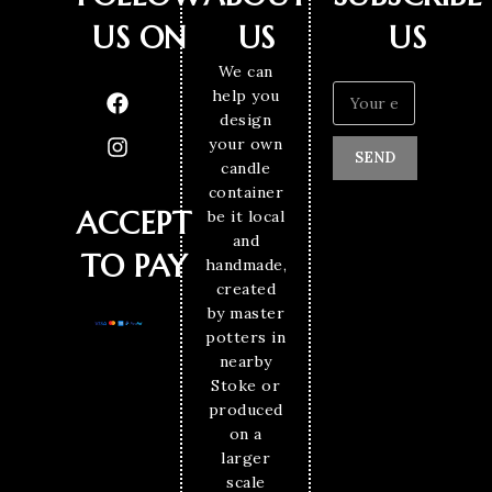
US ON
US
US
We can
help you
design
your own
SEND
candle
container
ACCEPT
be it local
and
TO PAY
handmade,
created
by master
potters in
nearby
Stoke or
produced
on a
larger
scale