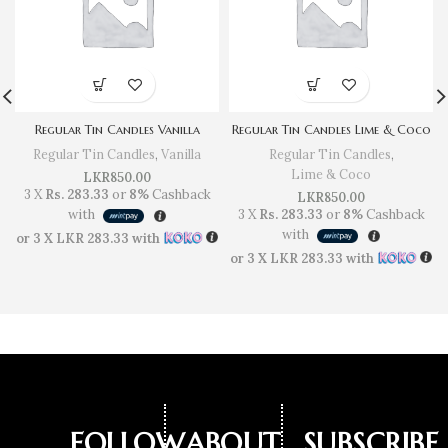
Regular Tin Candles Vanilla
Regular Tin Candles Lime & Coco
Regular Tin Candles
,
Vanilla
Regular Tin Candles
,
Lime & Coco
LKR
850.00
3 X
Rs. 283.33
or
8%
Cashback
LKR
850.00
with
3 X
Rs. 283.33
or
8%
Cashback
with
or 3 X
LKR 283.33
with
or 3 X
LKR 283.33
with
FOLLOW
ABOUT
SUBSCRIBE