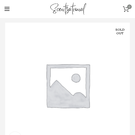
0
SOLD
OUT