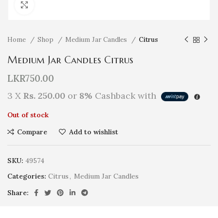
Click to enlarge
Home
Shop
Medium Jar Candles
Citrus
Medium Jar Candles Citrus
LKR
750.00
3 X
Rs. 250.00
or
8%
Cashback with
Out of stock
Compare
Add to wishlist
SKU:
49574
Categories:
Citrus
,
Medium Jar Candles
Share: