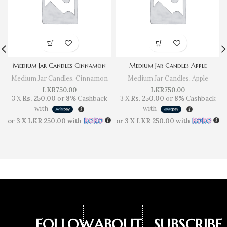
Medium Jar Candles Cinnamon
Medium Jar Candles Apple
Medium Jar Candles
,
Cinnamon
Medium Jar Candles
,
Apple
LKR
750.00
LKR
750.00
3 X
Rs. 250.00
or
8%
Cashback
3 X
Rs. 250.00
or
8%
Cashback
with
with
or 3 X
LKR 250.00
with
or 3 X
LKR 250.00
with
FOLLOW
ABOUT
SUBSCRIBE