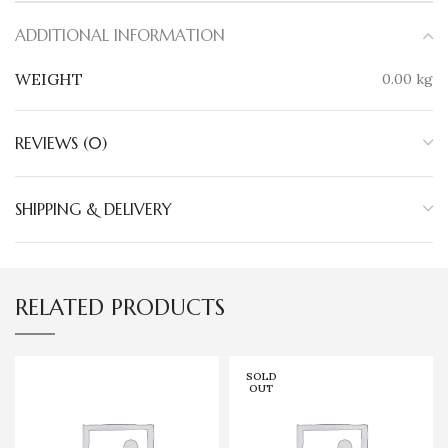
ADDITIONAL INFORMATION
WEIGHT
0.00 kg
REVIEWS (0)
SHIPPING & DELIVERY
RELATED PRODUCTS
SOLD
OUT