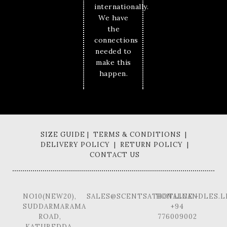
internationally.
We have
the
connections
needed to
make this
happen.
SIZE GUIDE | TERMS & CONDITIONS |
DELIVERY POLICY | RETURN POLICY |
CONTACT US
NO10(NEW20),
SALES@SCENTSATIONALCANDLES.L
HOTLINE -
SUDDARMARAMA
+94
ROAD,
776009002
KATUBEDDA,