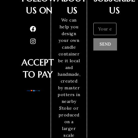
US ON
US
US
We can
help you
design
your own
SEND
candle
container
ACCEPT
be it local
and
TO PAY
handmade,
created
by master
potters in
nearby
Stoke or
produced
on a
larger
scale