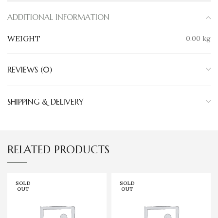
ADDITIONAL INFORMATION
WEIGHT
0.00 kg
REVIEWS (0)
SHIPPING & DELIVERY
RELATED PRODUCTS
SOLD
SOLD
OUT
OUT