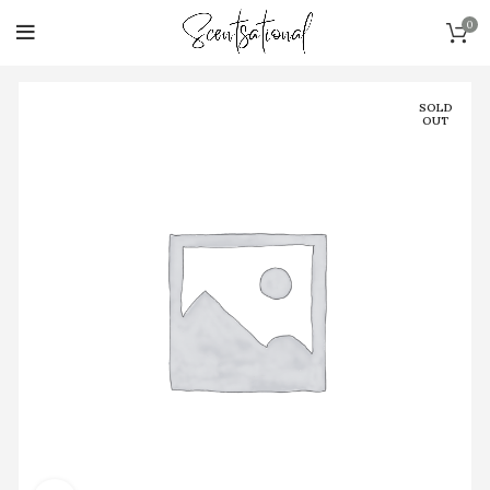
0
SOLD
OUT