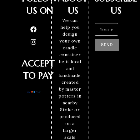
US ON
US
US
We can
help you
design
your own
SEND
candle
container
ACCEPT
be it local
and
TO PAY
handmade,
created
by master
potters in
nearby
Stoke or
produced
on a
larger
scale