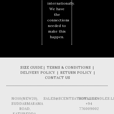
internationally.
We have
the
connections
needed to
make this
happen.
SIZE GUIDE | TERMS & CONDITIONS |
DELIVERY POLICY | RETURN POLICY |
CONTACT US
NO10(NEW20),
SALES@SCENTSATIONALCANDLES.L
HOTLINE -
SUDDARMARAMA
+94
ROAD,
776009002
KATUBEDDA,