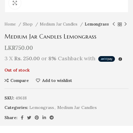
Click to enlarge
Home
Shop
Medium Jar Candles
Lemongrass
Medium Jar Candles Lemongrass
LKR
750.00
3 X
Rs. 250.00
or
8%
Cashback with
Out of stock
Compare
Add to wishlist
SKU:
49618
Categories:
Lemongrass
,
Medium Jar Candles
Share: