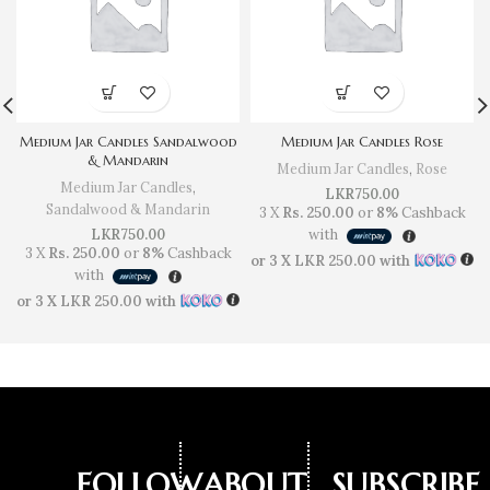
Medium Jar Candles Sandalwood
Medium Jar Candles Rose
& Mandarin
Medium Jar Candles
,
Rose
Medium Jar Candles
,
LKR
750.00
Sandalwood & Mandarin
3 X
Rs. 250.00
or
8%
Cashback
LKR
750.00
with
3 X
Rs. 250.00
or
8%
Cashback
or 3 X
LKR 250.00
with
with
or 3 X
LKR 250.00
with
FOLLOW
ABOUT
SUBSCRIBE