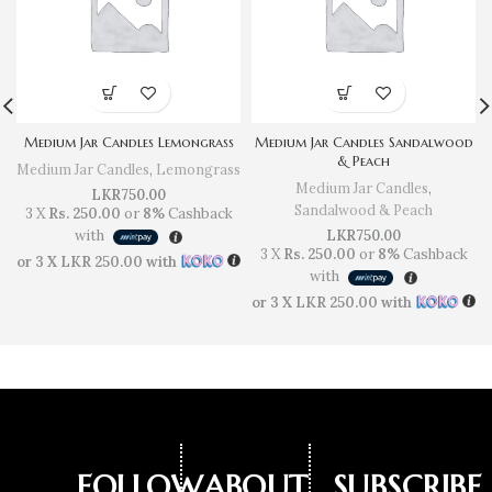
Medium Jar Candles Lemongrass
Medium Jar Candles Sandalwood
& Peach
Medium Jar Candles
,
Lemongrass
Medium Jar Candles
,
LKR
750.00
Sandalwood & Peach
3 X
Rs. 250.00
or
8%
Cashback
with
LKR
750.00
3 X
Rs. 250.00
or
8%
Cashback
or 3 X
LKR 250.00
with
with
or 3 X
LKR 250.00
with
FOLLOW
ABOUT
SUBSCRIBE