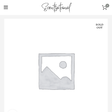
0
SOLD
OUT