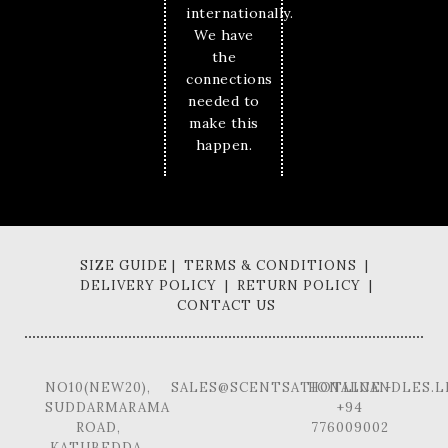
internationally.
We have
the
connections
needed to
make this
happen.
SIZE GUIDE | TERMS & CONDITIONS |
DELIVERY POLICY | RETURN POLICY |
CONTACT US
NO10(NEW20),
SALES@SCENTSATIONALCANDLES.L
HOTLINE -
SUDDARMARAMA
+94
ROAD,
776009002
KATUBEDDA,