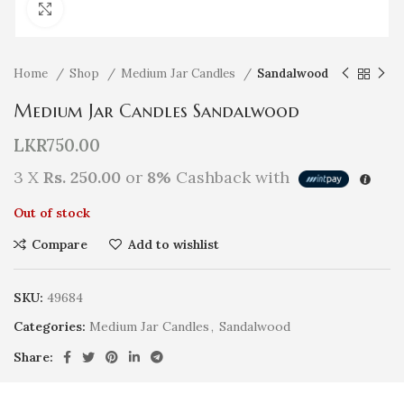
Click to enlarge
Home
Shop
Medium Jar Candles
Sandalwood
Medium Jar Candles Sandalwood
LKR
750.00
3 X
Rs. 250.00
or
8%
Cashback with
Out of stock
Compare
Add to wishlist
SKU:
49684
Categories:
Medium Jar Candles
,
Sandalwood
Share: