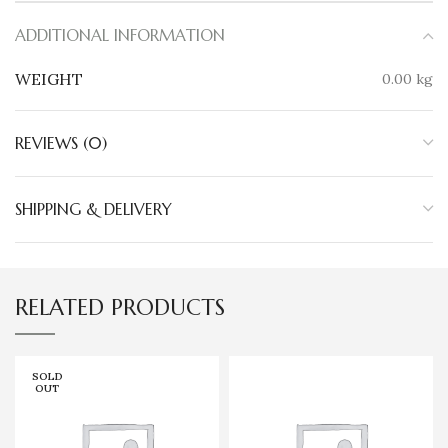
ADDITIONAL INFORMATION
WEIGHT
0.00 kg
REVIEWS (0)
SHIPPING & DELIVERY
RELATED PRODUCTS
SOLD
OUT