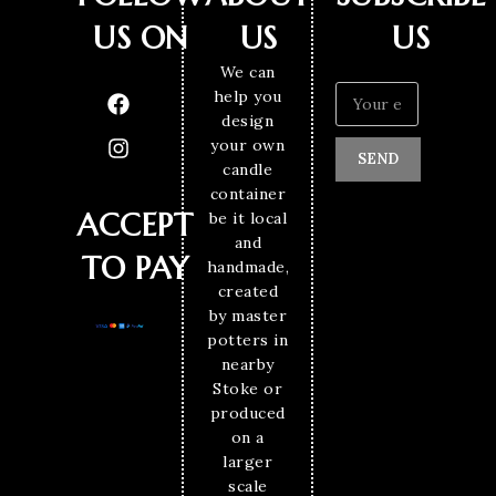
US ON
US
US
We can
help you
design
your own
SEND
candle
container
ACCEPT
be it local
and
TO PAY
handmade,
created
by master
potters in
nearby
Stoke or
produced
on a
larger
scale