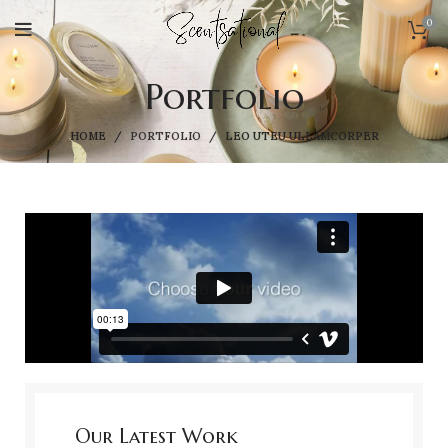
0
Portfolio
HOME
PORTFOLIO
LEO UTEU ULLAMCORPER
Our Latest Work