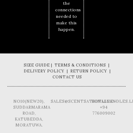
the
connections
needed to
make this
happen.
SIZE GUIDE | TERMS & CONDITIONS |
DELIVERY POLICY | RETURN POLICY |
CONTACT US
NO10(NEW20),
SALES@SCENTSATIONALCANDLES.L
HOTLINE -
SUDDARMARAMA
+94
ROAD,
776009002
KATUBEDDA,
MORATUWA.