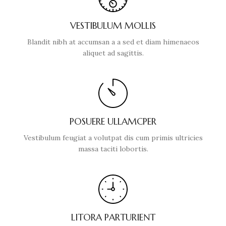
VESTIBULUM MOLLIS
Blandit nibh at accumsan a a sed et diam himenaeos
aliquet ad sagittis.
POSUERE ULLAMCPER
Vestibulum feugiat a volutpat dis cum primis ultricies
massa taciti lobortis.
LITORA PARTURIENT