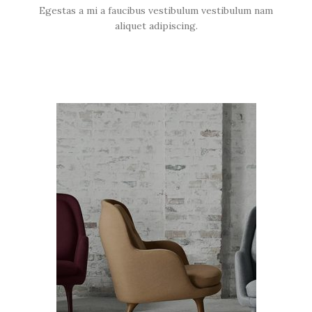
Egestas a mi a faucibus vestibulum vestibulum nam
aliquet adipiscing.