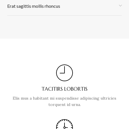
Erat sagittis mollis rhoncus
TACITIRS LOBORTIS
Elis mus a habitant mi suspendisse adipiscing ultricies
torquent id urna.