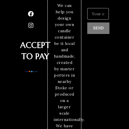
We can
help you
design
your own
SEND
candle
container
ACCEPT
be it local
and
TO PAY
handmade,
created
by master
potters in
nearby
Stoke or
produced
on a
larger
scale
internationally.
We have