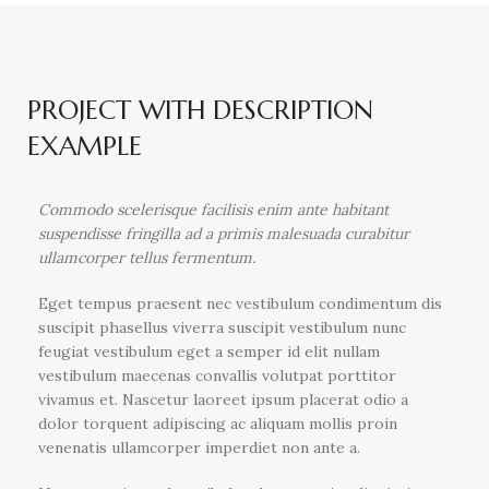
PROJECT WITH DESCRIPTION
EXAMPLE
Commodo scelerisque facilisis enim ante habitant
suspendisse fringilla ad a primis malesuada curabitur
ullamcorper tellus fermentum.
Eget tempus praesent nec vestibulum condimentum dis
suscipit phasellus viverra suscipit vestibulum nunc
feugiat vestibulum eget a semper id elit nullam
vestibulum maecenas convallis volutpat porttitor
vivamus et. Nascetur laoreet ipsum placerat odio a
dolor torquent adipiscing ac aliquam mollis proin
venenatis ullamcorper imperdiet non ante a.