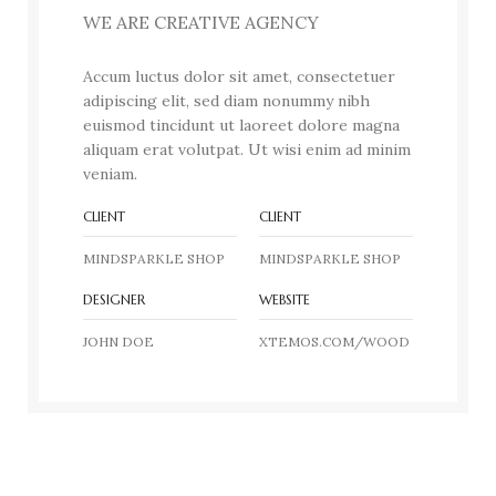
WE ARE CREATIVE AGENCY
Accum luctus dolor sit amet, consectetuer
adipiscing elit, sed diam nonummy nibh
euismod tincidunt ut laoreet dolore magna
aliquam erat volutpat. Ut wisi enim ad minim
veniam.
CLIENT
CLIENT
MINDSPARKLE SHOP
MINDSPARKLE SHOP
DESIGNER
WEBSITE
JOHN DOE
XTEMOS.COM/WOOD