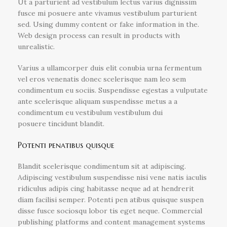
Ut a parturient ad vestibulum lectus varius dignissim
fusce mi posuere ante vivamus vestibulum parturient
sed. Using dummy content or fake information in the.
Web design process can result in products with
unrealistic.
Varius a ullamcorper duis elit conubia urna fermentum
vel eros venenatis donec scelerisque nam leo sem
condimentum eu sociis. Suspendisse egestas a vulputate
ante scelerisque aliquam suspendisse metus a a
condimentum eu vestibulum vestibulum dui
posuere tincidunt blandit.
Potenti penatibus quisque
Blandit scelerisque condimentum sit at adipiscing.
Adipiscing vestibulum suspendisse nisi vene natis iaculis
ridiculus adipis cing habitasse neque ad at hendrerit
diam facilisi semper. Potenti pen atibus quisque suspen
disse fusce sociosqu lobor tis eget neque. Commercial
publishing platforms and content management systems