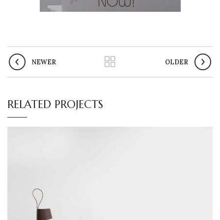
NEWER
OLDER
RELATED PROJECTS