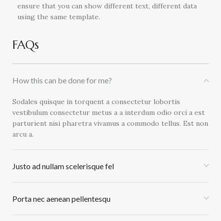
ensure that you can show different text, different data
using the same template.
FAQs
How this can be done for me?
Sodales quisque in torquent a consectetur lobortis
vestibulum consectetur metus a a interdum odio orci a est
parturient nisi pharetra vivamus a commodo tellus. Est non
arcu a.
Justo ad nullam scelerisque fel
Porta nec aenean pellentesqu