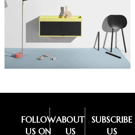
FOLLOW
ABOUT
SUBSCRIBE
US ON
US
US