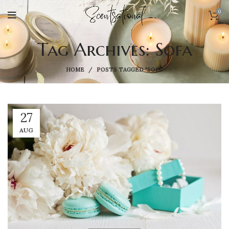
0
Tag Archives: Sofa
HOME
POSTS TAGGED "SOFA"
27
AUG