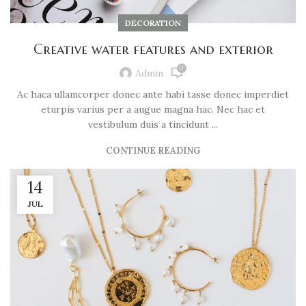
DECORATION
Creative water features and exterior
0
Admin
Ac haca ullamcorper donec ante habi tasse donec imperdiet
eturpis varius per a augue magna hac. Nec hac et
vestibulum duis a tincidunt ...
CONTINUE READING
14
JUL