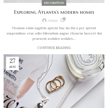
DECORATION
Exploring Atlanta’s modern homes
0
Admin
Vivamus enim sagittis aptent hac mi dui a per aptent
suspendisse cras odio bibendum augue rhoncus laoreet dui
praesent sodales sodales....
CONTINUE READING
27
AUG