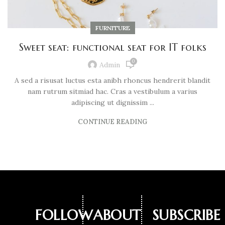
FURNITURE
Sweet seat: functional seat for IT folks
0
Admin
A sed a risusat luctus esta anibh rhoncus hendrerit blandit
nam rutrum sitmiad hac. Cras a vestibulum a varius
adipiscing ut dignissim ...
CONTINUE READING
FOLLOW
ABOUT
SUBSCRIBE