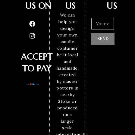
US ON
US
US
We can
help you
design
your own
SEND
candle
container
ACCEPT
be it local
and
TO PAY
handmade,
created
by master
potters in
nearby
Stoke or
produced
on a
larger
scale
internationally.