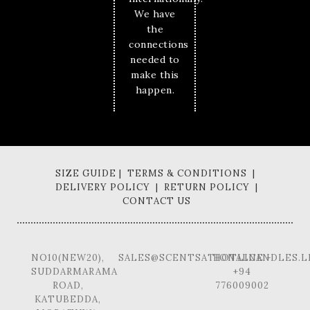
We have
the
connections
needed to
make this
happen.
SIZE GUIDE | TERMS & CONDITIONS |
DELIVERY POLICY | RETURN POLICY |
CONTACT US
NO10(NEW20),
SALES@SCENTSATIONALCANDLES.L
HOTLINE -
SUDDARMARAMA
+94
ROAD,
776009002
KATUBEDDA,