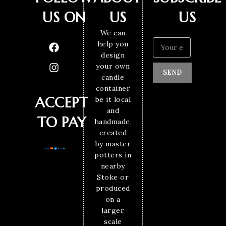
US ON
US
US
We can
help you
design
your own
SEND
candle
container
ACCEPT
be it local
and
TO PAY
handmade,
created
by master
potters in
nearby
Stoke or
produced
on a
larger
scale