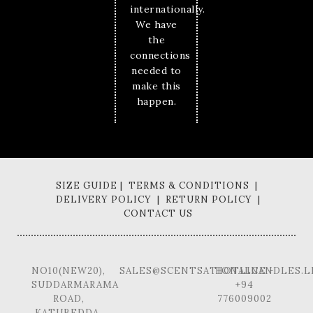
internationally.
We have
the
connections
needed to
make this
happen.
SIZE GUIDE | TERMS & CONDITIONS |
DELIVERY POLICY | RETURN POLICY |
CONTACT US
NO10(NEW20),
SALES@SCENTSATIONALCANDLES.L
HOTLINE -
SUDDARMARAMA
+94
ROAD,
776009002
KATUBEDDA,