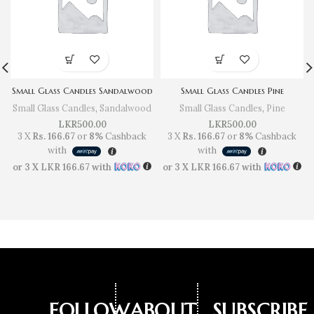
Small Glass Candles Sandalwood
Small Glass Candles Pine
Small Glass Candles
,
Sandalwood
Small Glass Candles
,
Pine
LKR
500.00
LKR
500.00
3 X
Rs. 166.67
or
8%
Cashback
3 X
Rs. 166.67
or
8%
Cashback
with
with
or 3 X
LKR 166.67
with
or 3 X
LKR 166.67
with
FOLLOW
ABOUT
SUBSCRIBE