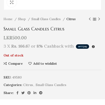
Click to enlarge
Home
Shop
Small Glass Candles
Citrus
Small Glass Candles Citrus
LKR
500.00
3 X
Rs. 166.67
or
8%
Cashback with
Out of stock
Compare
Add to wishlist
SKU:
49580
Categories:
Citrus
,
Small Glass Candles
Share: