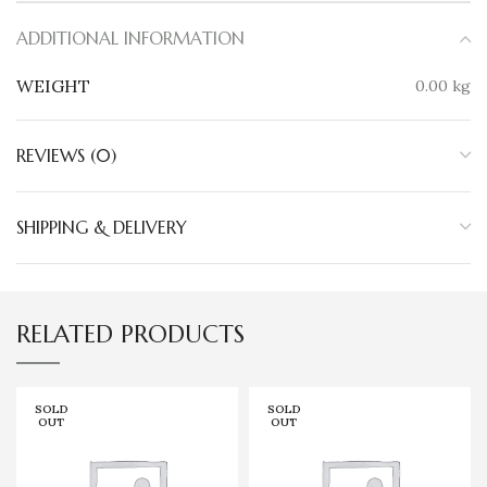
ADDITIONAL INFORMATION
WEIGHT
0.00 kg
REVIEWS (0)
SHIPPING & DELIVERY
RELATED PRODUCTS
SOLD
SOLD
OUT
OUT