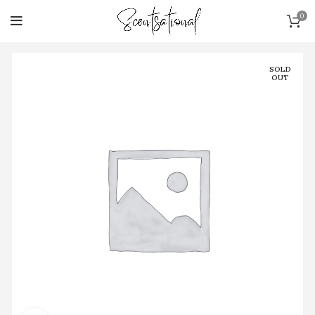
0
SOLD
OUT