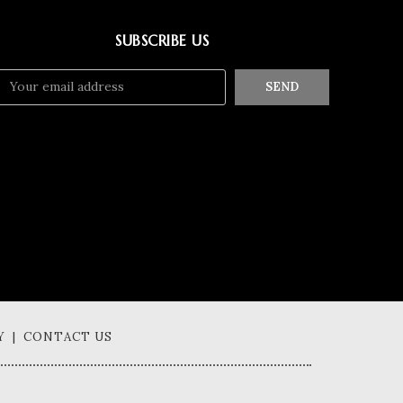
SUBSCRIBE US
SEND
Y | CONTACT US