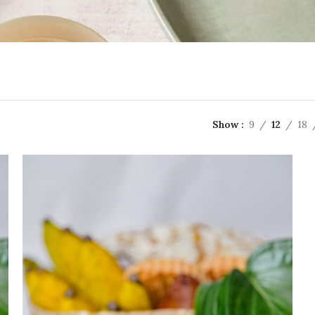
Show
9
12
18