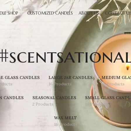
DLE SHOP
CUSTOMIZED CANDLES
ABOUT US
CONTACT U
#scentsationa
E GLASS CANDLES
LARGE JAR CANDLES
MEDIUM GLA
oducts
16 Products
16 Products
N CANDLES
SEASONAL CANDLES
SMALL GLASS CANDL
2 Products
16 Products
WAX MELT
16 Products