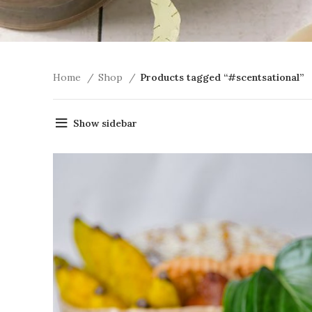
Home
Shop
Products tagged “#scentsational”
Show sidebar