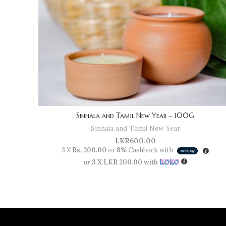
Sinhala and Tamil New Year – 100G
Sinhala and Tamil New Year
LKR
600.00
3 X
Rs. 200.00
or
8%
Cashback with
or 3 X
LKR 200.00
with