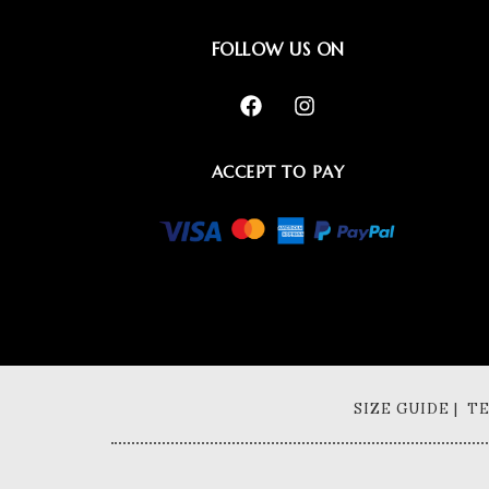
FOLLOW US ON
ACCEPT TO PAY
SIZE GUIDE | 