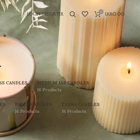
0
S
LOGIN / REGISTER
LKR
0.00
l
SS CANDLES
MEDIUM JAR CANDLES
16 Products
ES
TAPER CANDLES
TERRA CANDLES
16 Products
16 Products