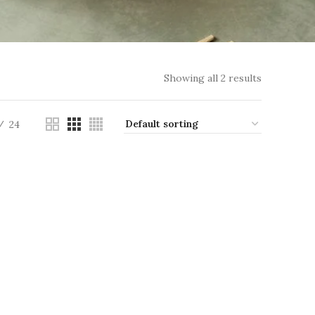
Showing all 2 results
24