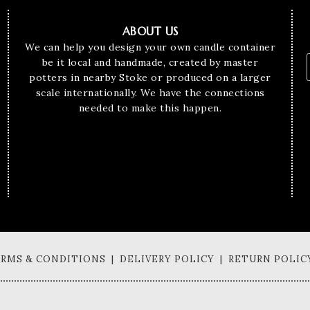
ABOUT US
We can help you design your own candle container
be it local and handmade, created by master
potters in nearby Stoke or produced on a larger
scale internationally. We have the connections
needed to make this happen.
TERMS & CONDITIONS | DELIVERY POLICY | RETURN POLIC