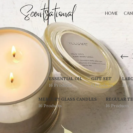
HOME
CAN
ESSENTIAL OIL
GIFT SET
LARG
16 Products
0 Products
16 Pr
MERCURY GLASS CANDLES
REGULAR TI
16 Products
16 Products