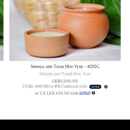
Sinhala and Tamil New Year – 400G
Sinhala and Tamil New Year
LKR
1,200.00
3 X
Rs. 400.00
or
8%
Cashback with
or 3 X
LKR 400.00
with